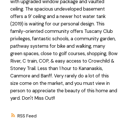
with upgraded window package and vaulted
ceiling. The spacious undeveloped basement
offers a 9’ ceiling and a newer hot water tank
(2019) is waiting for our personal design. This
family-oriented community offers Tuscany Club
privileges, fantastic schools, a community garden,
pathway systems for bike and walking, many
green spaces, close to golf courses, shopping, Bow
River, C train, COP, & easy access to Crowchild &
Stoney Trail. Less than 1 hour to Kananaskis,
Canmore and Banff. Very rarely do a lot of this
size come on the market, and you must view in
person to appreciate the beauty of this home and
yard. Don't Miss Out!!
RSS