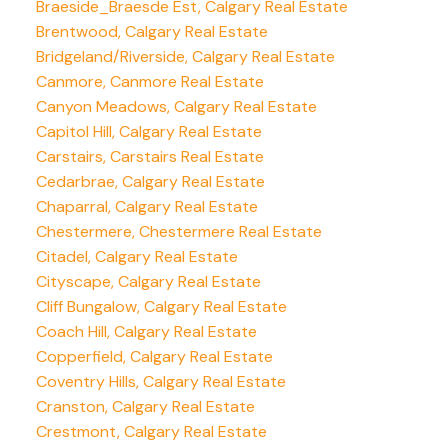
Braeside_Braesde Est, Calgary Real Estate
Brentwood, Calgary Real Estate
Bridgeland/Riverside, Calgary Real Estate
Canmore, Canmore Real Estate
Canyon Meadows, Calgary Real Estate
Capitol Hill, Calgary Real Estate
Carstairs, Carstairs Real Estate
Cedarbrae, Calgary Real Estate
Chaparral, Calgary Real Estate
Chestermere, Chestermere Real Estate
Citadel, Calgary Real Estate
Cityscape, Calgary Real Estate
Cliff Bungalow, Calgary Real Estate
Coach Hill, Calgary Real Estate
Copperfield, Calgary Real Estate
Coventry Hills, Calgary Real Estate
Cranston, Calgary Real Estate
Crestmont, Calgary Real Estate