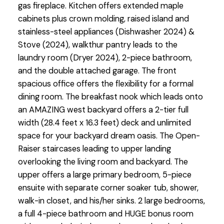
gas fireplace. Kitchen offers extended maple
cabinets plus crown molding, raised island and
stainless-steel appliances (Dishwasher 2024) &
Stove (2024), walkthur pantry leads to the
laundry room (Dryer 2024), 2-piece bathroom,
and the double attached garage. The front
spacious office offers the flexibility for a formal
dining room. The breakfast nook which leads onto
an AMAZING west backyard offers a 2-tier full
width (28.4 feet x 16.3 feet) deck and unlimited
space for your backyard dream oasis. The Open-
Raiser staircases leading to upper landing
overlooking the living room and backyard. The
upper offers a large primary bedroom, 5-piece
ensuite with separate corner soaker tub, shower,
walk-in closet, and his/her sinks. 2 large bedrooms,
a full 4-piece bathroom and HUGE bonus room