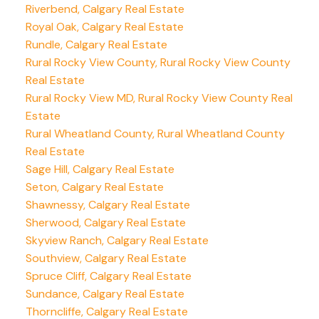
Riverbend, Calgary Real Estate
Royal Oak, Calgary Real Estate
Rundle, Calgary Real Estate
Rural Rocky View County, Rural Rocky View County
Real Estate
Rural Rocky View MD, Rural Rocky View County Real
Estate
Rural Wheatland County, Rural Wheatland County
Real Estate
Sage Hill, Calgary Real Estate
Seton, Calgary Real Estate
Shawnessy, Calgary Real Estate
Sherwood, Calgary Real Estate
Skyview Ranch, Calgary Real Estate
Southview, Calgary Real Estate
Spruce Cliff, Calgary Real Estate
Sundance, Calgary Real Estate
Thorncliffe, Calgary Real Estate