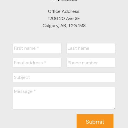
Office Address:
1206 20 Ave SE
Calgary, AB, T2G 1M8
Submit