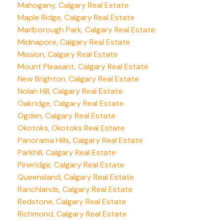
Mahogany, Calgary Real Estate
Maple Ridge, Calgary Real Estate
Marlborough Park, Calgary Real Estate
Midnapore, Calgary Real Estate
Mission, Calgary Real Estate
Mount Pleasant, Calgary Real Estate
New Brighton, Calgary Real Estate
Nolan Hill, Calgary Real Estate
Oakridge, Calgary Real Estate
Ogden, Calgary Real Estate
Okotoks, Okotoks Real Estate
Panorama Hills, Calgary Real Estate
Parkhill, Calgary Real Estate
Pineridge, Calgary Real Estate
Queensland, Calgary Real Estate
Ranchlands, Calgary Real Estate
Redstone, Calgary Real Estate
Richmond, Calgary Real Estate