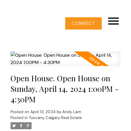
CONNECT
Open House. Open House on
Sunday, April 14, 2024 1:00PM -
4:30PM
Posted on
April 13, 2024
by
Andy Lam
Posted in
Tuscany, Calgary Real Estate