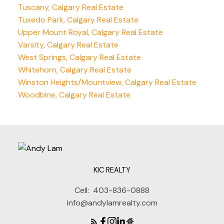
Tuscany, Calgary Real Estate
Tuxedo Park, Calgary Real Estate
Upper Mount Royal, Calgary Real Estate
Varsity, Calgary Real Estate
West Springs, Calgary Real Estate
Whitehorn, Calgary Real Estate
Winston Heights/Mountview, Calgary Real Estate
Woodbine, Calgary Real Estate
KIC REALTY
Cell:
403-836-0888
info@andylamrealty.com