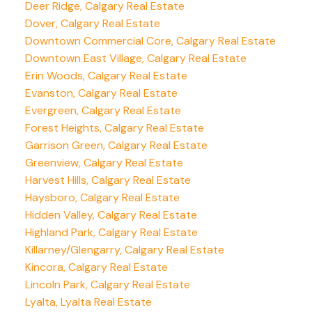
Deer Ridge, Calgary Real Estate
Dover, Calgary Real Estate
Downtown Commercial Core, Calgary Real Estate
Downtown East Village, Calgary Real Estate
Erin Woods, Calgary Real Estate
Evanston, Calgary Real Estate
Evergreen, Calgary Real Estate
Forest Heights, Calgary Real Estate
Garrison Green, Calgary Real Estate
Greenview, Calgary Real Estate
Harvest Hills, Calgary Real Estate
Haysboro, Calgary Real Estate
Hidden Valley, Calgary Real Estate
Highland Park, Calgary Real Estate
Killarney/Glengarry, Calgary Real Estate
Kincora, Calgary Real Estate
Lincoln Park, Calgary Real Estate
Lyalta, Lyalta Real Estate