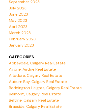
September 2023
July 2023
June 2023
May 2023
April 2023
March 2023
February 2023
January 2023
CATEGORIES
Abbeydale, Calgary Real Estate
Airdrie, Airdrie Real Estate
Altadore, Calgary Real Estate
Auburn Bay, Calgary Real Estate
Beddington Heights, Calgary Real Estate
Belmont, Calgary Real Estate
Beltline, Calgary Real Estate
Braeside, Calgary Real Estate