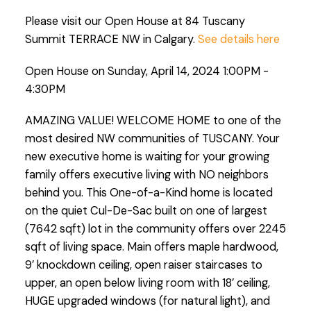
Please visit our Open House at 84 Tuscany
Summit TERRACE NW in Calgary.
See details here
Open House on Sunday, April 14, 2024 1:00PM -
4:30PM
AMAZING VALUE! WELCOME HOME to one of the
most desired NW communities of TUSCANY. Your
new executive home is waiting for your growing
family offers executive living with NO neighbors
behind you. This One-of-a-Kind home is located
on the quiet Cul-De-Sac built on one of largest
(7642 sqft) lot in the community offers over 2245
sqft of living space. Main offers maple hardwood,
9’ knockdown ceiling, open raiser staircases to
upper, an open below living room with 18’ ceiling,
HUGE upgraded windows (for natural light), and