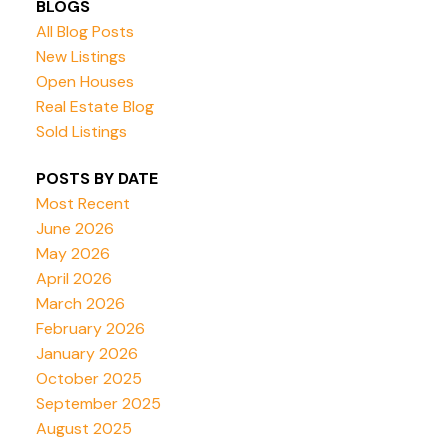
BLOGS
All Blog Posts
New Listings
Open Houses
Real Estate Blog
Sold Listings
POSTS BY DATE
Most Recent
June 2026
May 2026
April 2026
March 2026
February 2026
January 2026
October 2025
September 2025
August 2025