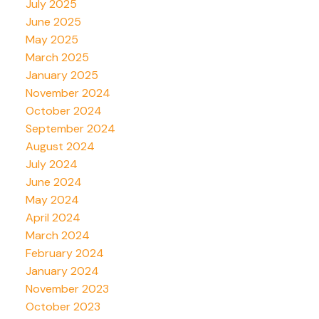
July 2025
June 2025
May 2025
March 2025
January 2025
November 2024
October 2024
September 2024
August 2024
July 2024
June 2024
May 2024
April 2024
March 2024
February 2024
January 2024
November 2023
October 2023