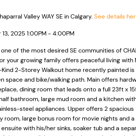
haparral Valley WAY SE in Calgary.
See details he
 13, 2025 1:00PM - 4:00PM
ne of the most desired SE communities of CHA
r your growing family offers peaceful living with
-Kind 2-Storey Walkout home recently painted is
en space and bike/walking path. Main offers hard
place, dining room that leads onto a full 23ft x 15
 half bathroom, large mud room and a kitchen wit
inless-steel appliances. Upper offers 2 spacious
 room, large bonus room for movie nights and a
ensuite with his/her sinks, soaker tub and a sepa