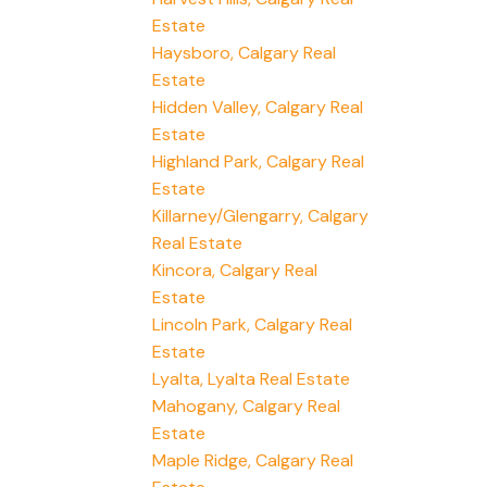
Estate
Haysboro, Calgary Real
Estate
Hidden Valley, Calgary Real
Estate
Highland Park, Calgary Real
Estate
Killarney/Glengarry, Calgary
Real Estate
Kincora, Calgary Real
Estate
Lincoln Park, Calgary Real
Estate
Lyalta, Lyalta Real Estate
Mahogany, Calgary Real
Estate
Maple Ridge, Calgary Real