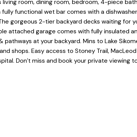
 living room, dining room, bedroom, 4-piece bat
 fully functional wet bar comes with a dishwashe
 The gorgeous 2-tier backyard decks waiting for y
ble attached garage comes with fully insulated an
ls & pathways at your backyard. Mins to Lake Sikom
 and shops. Easy access to Stoney Trail, MacLeod T
ital. Don’t miss and book your private viewing t