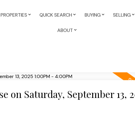
PROPERTIES
QUICK SEARCH
BUYING
SELLING
ABOUT
 on Saturday, September 13, 2