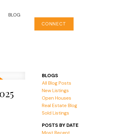
BLOG
CONNECT
BLOGS
All Blog Posts
025
New Listings
Open Houses
Real Estate Blog
Sold Listings
POSTS BY DATE
Most Recent