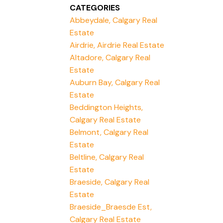
CATEGORIES
Abbeydale, Calgary Real
Estate
Airdrie, Airdrie Real Estate
Altadore, Calgary Real
Estate
Auburn Bay, Calgary Real
Estate
Beddington Heights,
Calgary Real Estate
Belmont, Calgary Real
Estate
Beltline, Calgary Real
Estate
Braeside, Calgary Real
Estate
Braeside_Braesde Est,
Calgary Real Estate