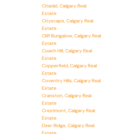
Citadel, Calgary Real
Estate
Cityscape, Calgary Real
Estate
Cliff Bungalow, Calgary Real
Estate
Coach Hill, Calgary Real
Estate
Copperfield, Calgary Real
Estate
Coventry Hills, Calgary Real
Estate
Cranston, Calgary Real
Estate
Crestmont, Calgary Real
Estate
Deer Ridge, Calgary Real
Estate