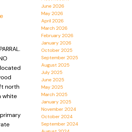
June 2026
May 2026
re
April 2026
March 2026
February 2026
January 2026
PARRAL.
October 2025
September 2025
 NO
August 2025
 located
July 2025
wood
June 2025
ft north
May 2025
March 2025
h white
January 2025
November 2024
 primary
October 2024
rate
September 2024
August 2024