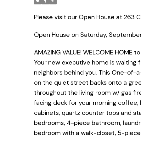
Please visit our Open House at 263 C
Open House on Saturday, September
AMAZING VALUE! WELCOME HOME to o
Your new executive home is waiting fo
neighbors behind you. This One-of-a
on the quiet street backs onto a gre
throughout the living room w/ gas fire
facing deck for your morning coffee,
cabinets, quartz counter tops and sta
bedrooms, 4-piece bathroom, laundry
bedroom with a walk-closet, 5-piece 