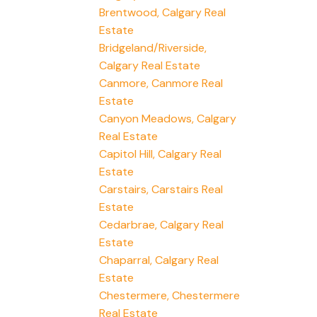
Brentwood, Calgary Real
Estate
Bridgeland/Riverside,
Calgary Real Estate
Canmore, Canmore Real
Estate
Canyon Meadows, Calgary
Real Estate
Capitol Hill, Calgary Real
Estate
Carstairs, Carstairs Real
Estate
Cedarbrae, Calgary Real
Estate
Chaparral, Calgary Real
Estate
Chestermere, Chestermere
Real Estate