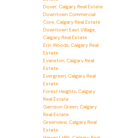
Dover, Calgary Real Estate
Downtown Commercial
Core, Calgary Real Estate
Downtown East Village,
Calgary Real Estate
Erin Woods, Calgary Real
Estate
Evanston, Calgary Real
Estate
Evergreen, Calgary Real
Estate
Forest Heights, Calgary
Real Estate
Garrison Green, Calgary
Real Estate
Greenview, Calgary Real
Estate
Harvest Hills, Calgary Real