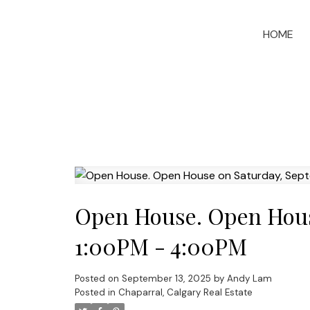
HOME
Open House. Open House
1:00PM - 4:00PM
Posted on
September 13, 2025
by
Andy Lam
Posted in
Chaparral, Calgary Real Estate