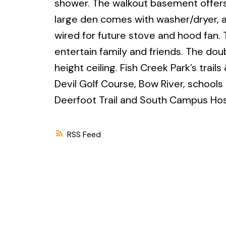
shower. The walkout basement offers
large den comes with washer/dryer, a
wired for future stove and hood fan.
entertain family and friends. The dou
height ceiling. Fish Creek Park’s trai
Devil Golf Course, Bow River, schools
Deerfoot Trail and South Campus Hosp
RSS