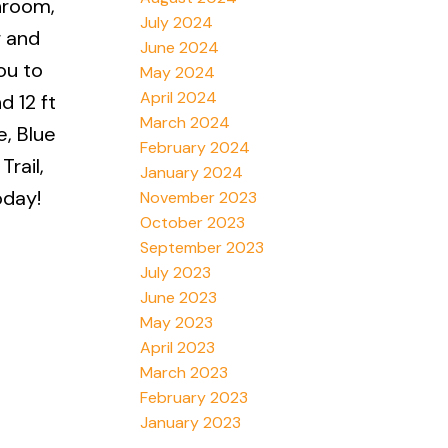
hroom,
July 2024
r and
June 2024
ou to
May 2024
April 2024
d 12 ft
March 2024
e, Blue
February 2024
rail,
January 2024
oday!
November 2023
October 2023
September 2023
July 2023
June 2023
May 2023
April 2023
March 2023
February 2023
January 2023