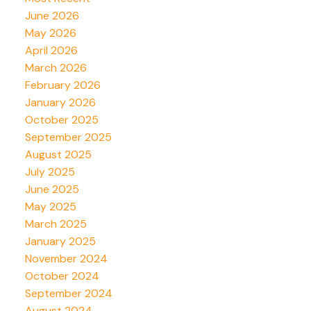
June 2026
May 2026
April 2026
March 2026
February 2026
January 2026
October 2025
September 2025
August 2025
July 2025
June 2025
May 2025
March 2025
January 2025
November 2024
October 2024
September 2024
August 2024