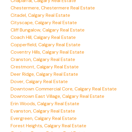
Chaparral, Calgary Real Estate
Chestermere, Chestermere Real Estate
Citadel, Calgary Real Estate
Cityscape, Calgary Real Estate
Cliff Bungalow, Calgary Real Estate
Coach Hill, Calgary Real Estate
Copperfield, Calgary Real Estate
Coventry Hills, Calgary Real Estate
Cranston, Calgary Real Estate
Crestmont, Calgary Real Estate
Deer Ridge, Calgary Real Estate
Dover, Calgary Real Estate
Downtown Commercial Core, Calgary Real Estate
Downtown East Village, Calgary Real Estate
Erin Woods, Calgary Real Estate
Evanston, Calgary Real Estate
Evergreen, Calgary Real Estate
Forest Heights, Calgary Real Estate