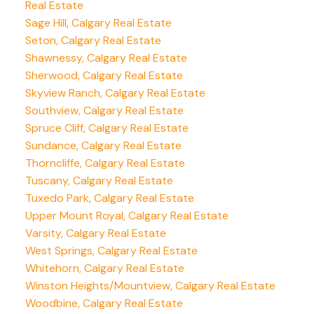
Real Estate
Sage Hill, Calgary Real Estate
Seton, Calgary Real Estate
Shawnessy, Calgary Real Estate
Sherwood, Calgary Real Estate
Skyview Ranch, Calgary Real Estate
Southview, Calgary Real Estate
Spruce Cliff, Calgary Real Estate
Sundance, Calgary Real Estate
Thorncliffe, Calgary Real Estate
Tuscany, Calgary Real Estate
Tuxedo Park, Calgary Real Estate
Upper Mount Royal, Calgary Real Estate
Varsity, Calgary Real Estate
West Springs, Calgary Real Estate
Whitehorn, Calgary Real Estate
Winston Heights/Mountview, Calgary Real Estate
Woodbine, Calgary Real Estate