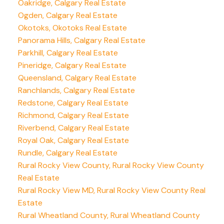
Oakridge, Calgary Real Estate
Ogden, Calgary Real Estate
Okotoks, Okotoks Real Estate
Panorama Hills, Calgary Real Estate
Parkhill, Calgary Real Estate
Pineridge, Calgary Real Estate
Queensland, Calgary Real Estate
Ranchlands, Calgary Real Estate
Redstone, Calgary Real Estate
Richmond, Calgary Real Estate
Riverbend, Calgary Real Estate
Royal Oak, Calgary Real Estate
Rundle, Calgary Real Estate
Rural Rocky View County, Rural Rocky View County
Real Estate
Rural Rocky View MD, Rural Rocky View County Real
Estate
Rural Wheatland County, Rural Wheatland County