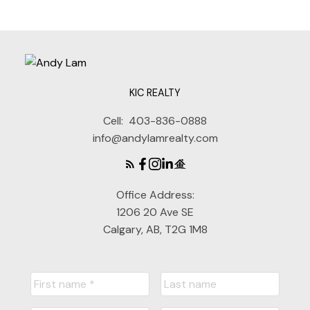
KIC REALTY
Cell:
403-836-0888
info@andylamrealty.com
Office Address:
1206 20 Ave SE
Calgary, AB, T2G 1M8