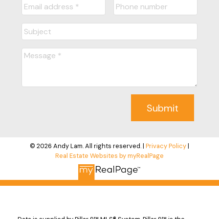
Submit
© 2026 Andy Lam. All rights reserved. |
Privacy Policy
|
Real Estate Websites by myRealPage