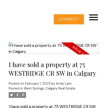
CONNECT
I have sold a property at 75
WESTRIDGE CR SW in Calgary
Posted on
February 1, 2023
by
Andy Lam
Posted in
West Springs, Calgary Real Estate
I have sold a property at 75 WESTRIDGE CR SW