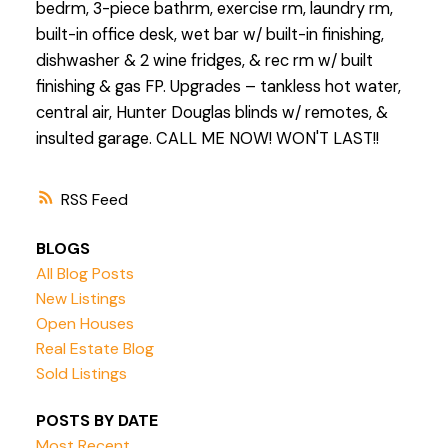
bedrm, 3-piece bathrm, exercise rm, laundry rm,
built-in office desk, wet bar w/ built-in finishing,
dishwasher & 2 wine fridges, & rec rm w/ built
finishing & gas FP. Upgrades – tankless hot water,
central air, Hunter Douglas blinds w/ remotes, &
insulted garage. CALL ME NOW! WON'T LAST!!
RSS
BLOGS
All Blog Posts
New Listings
Open Houses
Real Estate Blog
Sold Listings
POSTS BY DATE
Most Recent