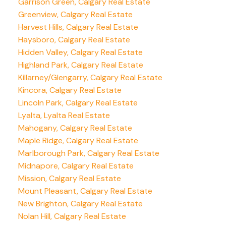
Garrison Green, Calgary Real Estate
Greenview, Calgary Real Estate
Harvest Hills, Calgary Real Estate
Haysboro, Calgary Real Estate
Hidden Valley, Calgary Real Estate
Highland Park, Calgary Real Estate
Killarney/Glengarry, Calgary Real Estate
Kincora, Calgary Real Estate
Lincoln Park, Calgary Real Estate
Lyalta, Lyalta Real Estate
Mahogany, Calgary Real Estate
Maple Ridge, Calgary Real Estate
Marlborough Park, Calgary Real Estate
Midnapore, Calgary Real Estate
Mission, Calgary Real Estate
Mount Pleasant, Calgary Real Estate
New Brighton, Calgary Real Estate
Nolan Hill, Calgary Real Estate