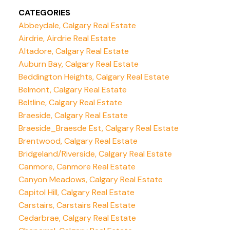
CATEGORIES
Abbeydale, Calgary Real Estate
Airdrie, Airdrie Real Estate
Altadore, Calgary Real Estate
Auburn Bay, Calgary Real Estate
Beddington Heights, Calgary Real Estate
Belmont, Calgary Real Estate
Beltline, Calgary Real Estate
Braeside, Calgary Real Estate
Braeside_Braesde Est, Calgary Real Estate
Brentwood, Calgary Real Estate
Bridgeland/Riverside, Calgary Real Estate
Canmore, Canmore Real Estate
Canyon Meadows, Calgary Real Estate
Capitol Hill, Calgary Real Estate
Carstairs, Carstairs Real Estate
Cedarbrae, Calgary Real Estate