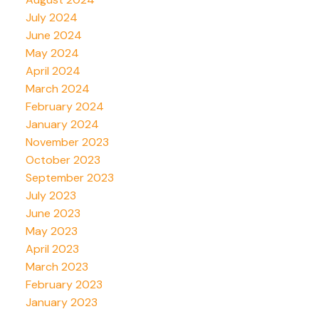
July 2024
June 2024
May 2024
April 2024
March 2024
February 2024
January 2024
November 2023
October 2023
September 2023
July 2023
June 2023
May 2023
April 2023
March 2023
February 2023
January 2023