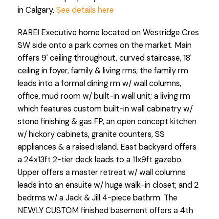
in Calgary.
See details here
RARE! Executive home located on Westridge Cres
SW side onto a park comes on the market. Main
offers 9' ceiling throughout, curved staircase, 18'
ceiling in foyer, family & living rms; the family rm
leads into a formal dining rm w/ wall columns,
office, mud room w/ built-in wall unit; a living rm
which features custom built-in wall cabinetry w/
stone finishing & gas FP, an open concept kitchen
w/ hickory cabinets, granite counters, SS
appliances & a raised island. East backyard offers
a 24x13ft 2-tier deck leads to a 11x9ft gazebo.
Upper offers a master retreat w/ wall columns
leads into an ensuite w/ huge walk-in closet; and 2
bedrms w/ a Jack & Jill 4-piece bathrm. The
NEWLY CUSTOM finished basement offers a 4th