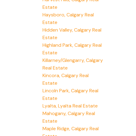
Estate
Haysboro, Calgary Real
Estate
Hidden Valley, Calgary Real
Estate
Highland Park, Calgary Real
Estate
Killarney/Glengarry, Calgary
Real Estate
Kincora, Calgary Real
Estate
Lincoln Park, Calgary Real
Estate
Lyalta, Lyalta Real Estate
Mahogany, Calgary Real
Estate
Maple Ridge, Calgary Real