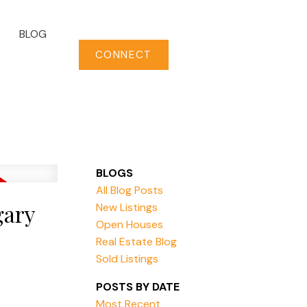
BLOG
CONNECT
BLOGS
All Blog Posts
gary
New Listings
Open Houses
Real Estate Blog
Sold Listings
POSTS BY DATE
Most Recent