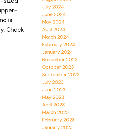
g-sized
July 2024
 upper-
June 2024
nd is
May 2024
ry. Check
April 2024
March 2024
February 2024
January 2024
November 2023
October 2023
September 2023
July 2023
June 2023
May 2023
April 2023
March 2023
February 2023
January 2023