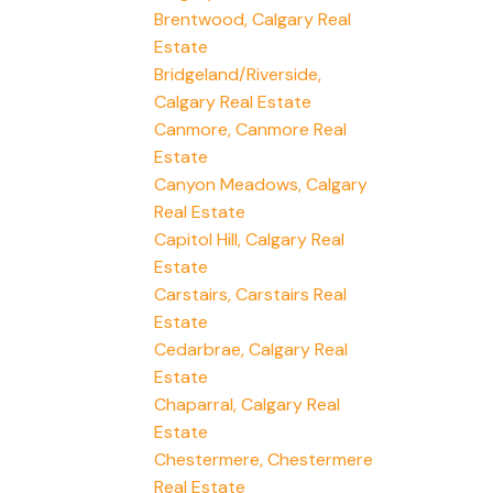
Brentwood, Calgary Real
Estate
Bridgeland/Riverside,
Calgary Real Estate
Canmore, Canmore Real
Estate
Canyon Meadows, Calgary
Real Estate
Capitol Hill, Calgary Real
Estate
Carstairs, Carstairs Real
Estate
Cedarbrae, Calgary Real
Estate
Chaparral, Calgary Real
Estate
Chestermere, Chestermere
Real Estate