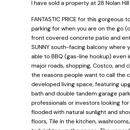
I have sold a property at 28 Nolan Hi
FANTASTIC PRICE for this gorgeous 
parking for when you are on the go (o
front covered concrete patio and ent
SUNNY south-facing balcony where y
able to BBQ (gas-line hookup) even i
major roads, shopping, Costco, and c
the reasons people want to call the c
developed living space, featuring upg
bath and double tandem garage parkin
professionals or investors looking for
flooded with natural sunlight and sh
floors, Tile in the kitchen, washrooms,