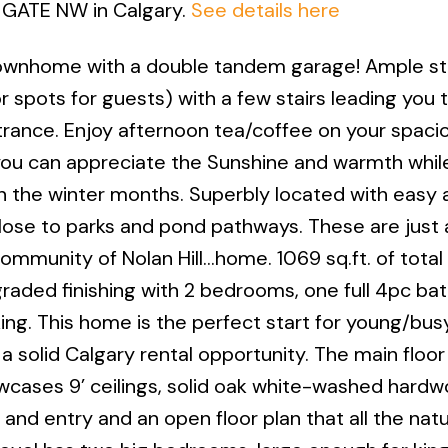
ll GATE NW in Calgary.
See details here
townhome with a double tandem garage! Ample st
r spots for guests) with a few stairs leading you 
rance. Enjoy afternoon tea/coffee on your spaci
ou can appreciate the Sunshine and warmth whil
n the winter months. Superbly located with easy 
lose to parks and pond pathways. These are just 
ommunity of Nolan Hill…home. 1069 sq.ft. of total
raded finishing with 2 bedrooms, one full 4pc bat
g. This home is the perfect start for young/bus
 a solid Calgary rental opportunity. The main floor 
owcases 9’ ceilings, solid oak white-washed hard
 and entry and an open floor plan that all the natur