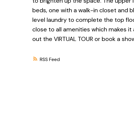
to brighten up the space. The upper 
beds, one with a walk-in closet and b
level laundry to complete the top flo
close to all amenities which makes it
out the VIRTUAL TOUR or book a showi
RSS