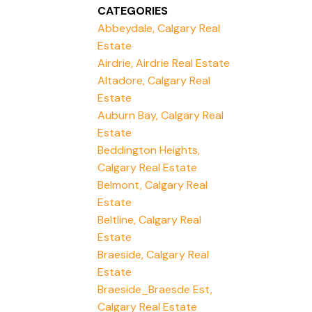
CATEGORIES
Abbeydale, Calgary Real
Estate
Airdrie, Airdrie Real Estate
Altadore, Calgary Real
Estate
Auburn Bay, Calgary Real
Estate
Beddington Heights,
Calgary Real Estate
Belmont, Calgary Real
Estate
Beltline, Calgary Real
Estate
Braeside, Calgary Real
Estate
Braeside_Braesde Est,
Calgary Real Estate