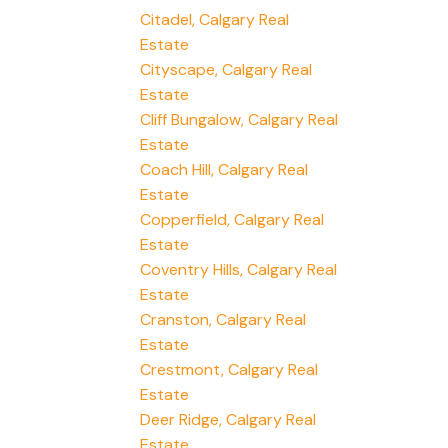
Citadel, Calgary Real
Estate
Cityscape, Calgary Real
Estate
Cliff Bungalow, Calgary Real
Estate
Coach Hill, Calgary Real
Estate
Copperfield, Calgary Real
Estate
Coventry Hills, Calgary Real
Estate
Cranston, Calgary Real
Estate
Crestmont, Calgary Real
Estate
Deer Ridge, Calgary Real
Estate