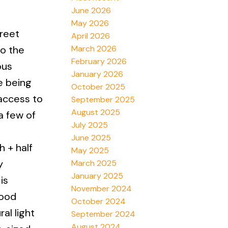
June 2026
May 2026
reet
April 2026
March 2026
to the
February 2026
ous
January 2026
e being
October 2025
access to
September 2025
August 2025
a few of
July 2025
June 2025
h + half
May 2025
y
March 2025
January 2025
is
November 2024
wood
October 2024
al light
September 2024
August 2024