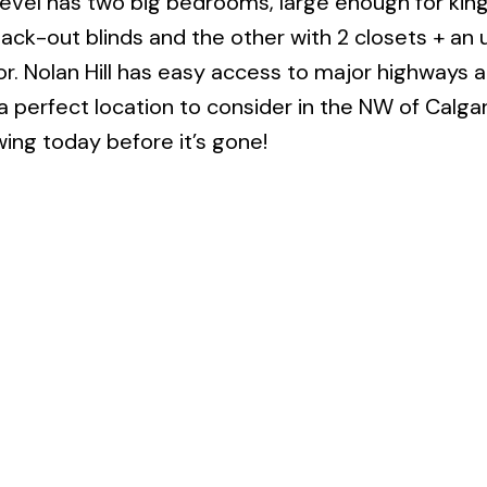
level has two big bedrooms, large enough for kin
lack-out blinds and the other with 2 closets + an
or. Nolan Hill has easy access to major highways a
 a perfect location to consider in the NW of Calga
ng today before it’s gone!