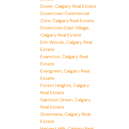
Dover, Calgary Real Estate
Downtown Commercial
Core, Calgary Real Estate
Downtown East Village,
Calgary Real Estate
Erin Woods, Calgary Real
Estate
Evanston, Calgary Real
Estate
Evergreen, Calgary Real
Estate
Forest Heights, Calgary
Real Estate
Garrison Green, Calgary
Real Estate
Greenview, Calgary Real
Estate
Harvest Hills, Calgary Real