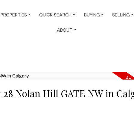
PROPERTIES
QUICK SEARCH
BUYING
SELLING
ABOUT
at 28 Nolan Hill GATE NW in Cal