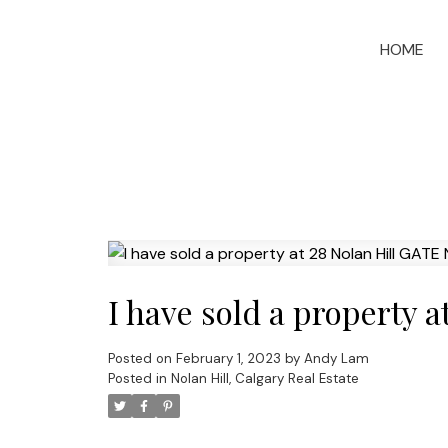
HOME
I have sold a property 
Posted on
February 1, 2023
by
Andy Lam
Posted in
Nolan Hill, Calgary Real Estate