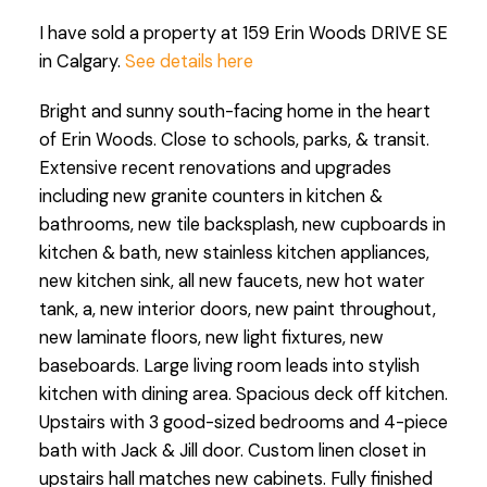
I have sold a property at 159 Erin Woods DRIVE SE
in Calgary.
See details here
Bright and sunny south-facing home in the heart
of Erin Woods. Close to schools, parks, & transit.
Extensive recent renovations and upgrades
including new granite counters in kitchen &
bathrooms, new tile backsplash, new cupboards in
kitchen & bath, new stainless kitchen appliances,
new kitchen sink, all new faucets, new hot water
tank, a, new interior doors, new paint throughout,
new laminate floors, new light fixtures, new
baseboards. Large living room leads into stylish
kitchen with dining area. Spacious deck off kitchen.
Upstairs with 3 good-sized bedrooms and 4-piece
bath with Jack & Jill door. Custom linen closet in
upstairs hall matches new cabinets. Fully finished