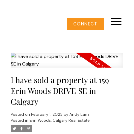
CONNECT
I have sold a property at 159
Erin Woods DRIVE SE in
Calgary
Posted on
February 1, 2023
by
Andy Lam
Posted in
Erin Woods, Calgary Real Estate