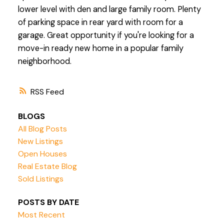
lower level with den and large family room. Plenty
of parking space in rear yard with room for a
garage. Great opportunity if you're looking for a
move-in ready new home in a popular family
neighborhood.
RSS
BLOGS
All Blog Posts
New Listings
Open Houses
Real Estate Blog
Sold Listings
POSTS BY DATE
Most Recent