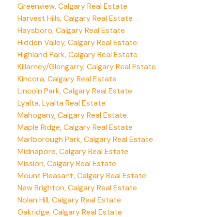
Greenview, Calgary Real Estate
Harvest Hills, Calgary Real Estate
Haysboro, Calgary Real Estate
Hidden Valley, Calgary Real Estate
Highland Park, Calgary Real Estate
Killarney/Glengarry, Calgary Real Estate
Kincora, Calgary Real Estate
Lincoln Park, Calgary Real Estate
Lyalta, Lyalta Real Estate
Mahogany, Calgary Real Estate
Maple Ridge, Calgary Real Estate
Marlborough Park, Calgary Real Estate
Midnapore, Calgary Real Estate
Mission, Calgary Real Estate
Mount Pleasant, Calgary Real Estate
New Brighton, Calgary Real Estate
Nolan Hill, Calgary Real Estate
Oakridge, Calgary Real Estate