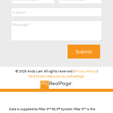
Submit
© 2026 Andy Lam. All rights reserved. |
Privacy Policy
|
Real Estate Websites by myRealPage
Data is supplied by Pillar 9™ MLS® System. Pillar 9™ is the