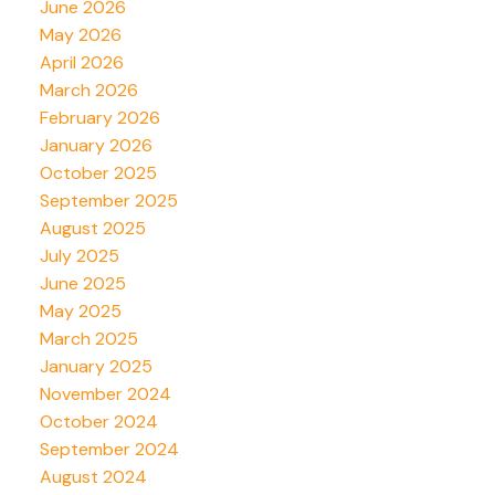
June 2026
May 2026
April 2026
March 2026
February 2026
January 2026
October 2025
September 2025
August 2025
July 2025
June 2025
May 2025
March 2025
January 2025
November 2024
October 2024
September 2024
August 2024