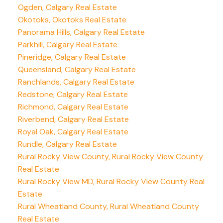
Ogden, Calgary Real Estate
Okotoks, Okotoks Real Estate
Panorama Hills, Calgary Real Estate
Parkhill, Calgary Real Estate
Pineridge, Calgary Real Estate
Queensland, Calgary Real Estate
Ranchlands, Calgary Real Estate
Redstone, Calgary Real Estate
Richmond, Calgary Real Estate
Riverbend, Calgary Real Estate
Royal Oak, Calgary Real Estate
Rundle, Calgary Real Estate
Rural Rocky View County, Rural Rocky View County
Real Estate
Rural Rocky View MD, Rural Rocky View County Real
Estate
Rural Wheatland County, Rural Wheatland County
Real Estate