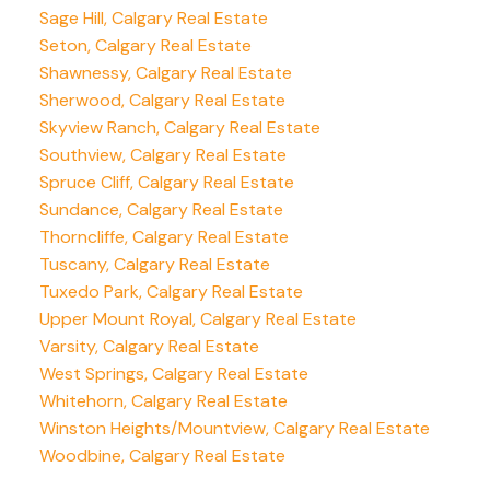
Sage Hill, Calgary Real Estate
Seton, Calgary Real Estate
Shawnessy, Calgary Real Estate
Sherwood, Calgary Real Estate
Skyview Ranch, Calgary Real Estate
Southview, Calgary Real Estate
Spruce Cliff, Calgary Real Estate
Sundance, Calgary Real Estate
Thorncliffe, Calgary Real Estate
Tuscany, Calgary Real Estate
Tuxedo Park, Calgary Real Estate
Upper Mount Royal, Calgary Real Estate
Varsity, Calgary Real Estate
West Springs, Calgary Real Estate
Whitehorn, Calgary Real Estate
Winston Heights/Mountview, Calgary Real Estate
Woodbine, Calgary Real Estate