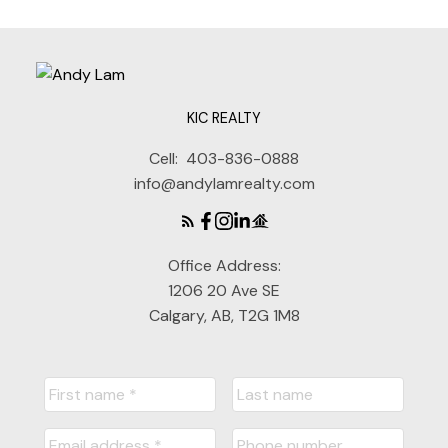
KIC REALTY
Cell:
403-836-0888
info@andylamrealty.com
Office Address:
1206 20 Ave SE
Calgary, AB, T2G 1M8