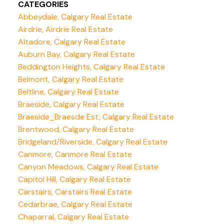
CATEGORIES
Abbeydale, Calgary Real Estate
Airdrie, Airdrie Real Estate
Altadore, Calgary Real Estate
Auburn Bay, Calgary Real Estate
Beddington Heights, Calgary Real Estate
Belmont, Calgary Real Estate
Beltline, Calgary Real Estate
Braeside, Calgary Real Estate
Braeside_Braesde Est, Calgary Real Estate
Brentwood, Calgary Real Estate
Bridgeland/Riverside, Calgary Real Estate
Canmore, Canmore Real Estate
Canyon Meadows, Calgary Real Estate
Capitol Hill, Calgary Real Estate
Carstairs, Carstairs Real Estate
Cedarbrae, Calgary Real Estate
Chaparral, Calgary Real Estate