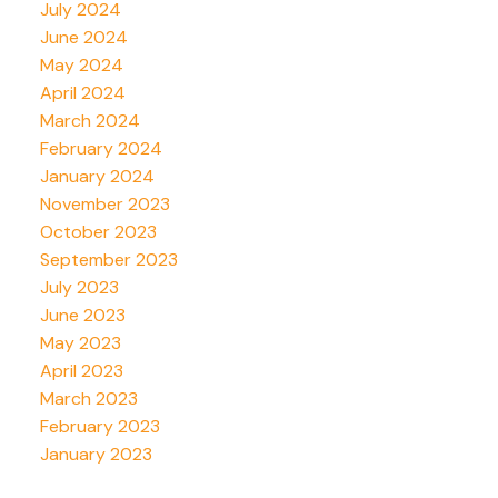
July 2024
June 2024
May 2024
April 2024
March 2024
February 2024
January 2024
November 2023
October 2023
September 2023
July 2023
June 2023
May 2023
April 2023
March 2023
February 2023
January 2023