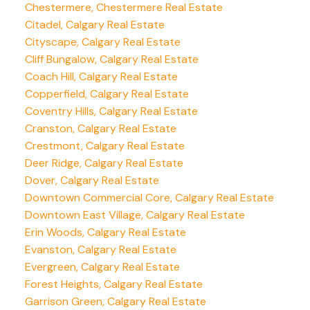
Chestermere, Chestermere Real Estate
Citadel, Calgary Real Estate
Cityscape, Calgary Real Estate
Cliff Bungalow, Calgary Real Estate
Coach Hill, Calgary Real Estate
Copperfield, Calgary Real Estate
Coventry Hills, Calgary Real Estate
Cranston, Calgary Real Estate
Crestmont, Calgary Real Estate
Deer Ridge, Calgary Real Estate
Dover, Calgary Real Estate
Downtown Commercial Core, Calgary Real Estate
Downtown East Village, Calgary Real Estate
Erin Woods, Calgary Real Estate
Evanston, Calgary Real Estate
Evergreen, Calgary Real Estate
Forest Heights, Calgary Real Estate
Garrison Green, Calgary Real Estate