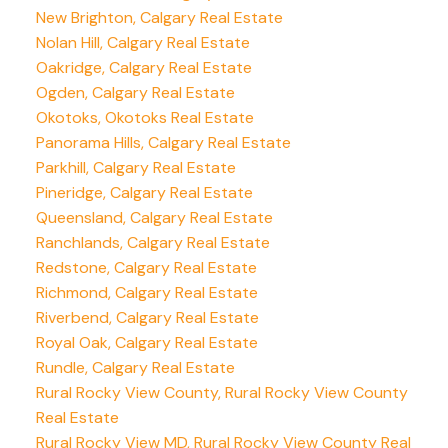
New Brighton, Calgary Real Estate
Nolan Hill, Calgary Real Estate
Oakridge, Calgary Real Estate
Ogden, Calgary Real Estate
Okotoks, Okotoks Real Estate
Panorama Hills, Calgary Real Estate
Parkhill, Calgary Real Estate
Pineridge, Calgary Real Estate
Queensland, Calgary Real Estate
Ranchlands, Calgary Real Estate
Redstone, Calgary Real Estate
Richmond, Calgary Real Estate
Riverbend, Calgary Real Estate
Royal Oak, Calgary Real Estate
Rundle, Calgary Real Estate
Rural Rocky View County, Rural Rocky View County
Real Estate
Rural Rocky View MD, Rural Rocky View County Real