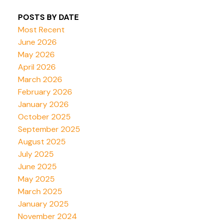
POSTS BY DATE
Most Recent
June 2026
May 2026
April 2026
March 2026
February 2026
January 2026
October 2025
September 2025
August 2025
July 2025
June 2025
May 2025
March 2025
January 2025
November 2024