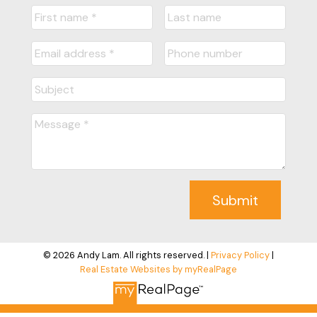
Submit
© 2026 Andy Lam. All rights reserved. |
Privacy Policy
|
Real Estate Websites by myRealPage