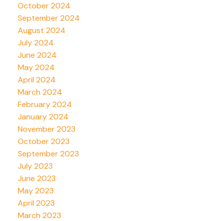
October 2024
September 2024
August 2024
July 2024
June 2024
May 2024
April 2024
March 2024
February 2024
January 2024
November 2023
October 2023
September 2023
July 2023
June 2023
May 2023
April 2023
March 2023