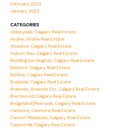
February 2023
January 2023
CATEGORIES
Abbeydale, Calgary Real Estate
Airdrie, Airdrie Real Estate
Altadore, Calgary Real Estate
Auburn Bay, Calgary Real Estate
Beddington Heights, Calgary Real Estate
Belmont, Calgary Real Estate
Beltline, Calgary Real Estate
Braeside, Calgary Real Estate
Braeside_Braesde Est, Calgary Real Estate
Brentwood, Calgary Real Estate
Bridgeland/Riverside, Calgary Real Estate
Canmore, Canmore Real Estate
Canyon Meadows, Calgary Real Estate
Capitol Hill, Calgary Real Estate