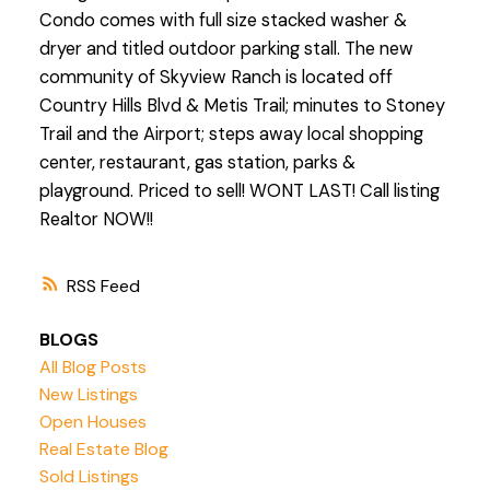
Condo comes with full size stacked washer &
dryer and titled outdoor parking stall. The new
community of Skyview Ranch is located off
Country Hills Blvd & Metis Trail; minutes to Stoney
Trail and the Airport; steps away local shopping
center, restaurant, gas station, parks &
playground. Priced to sell! WONT LAST! Call listing
Realtor NOW!!
RSS
BLOGS
All Blog Posts
New Listings
Open Houses
Real Estate Blog
Sold Listings