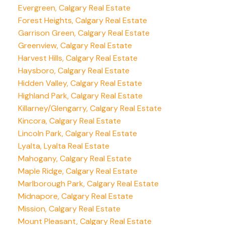
Evergreen, Calgary Real Estate
Forest Heights, Calgary Real Estate
Garrison Green, Calgary Real Estate
Greenview, Calgary Real Estate
Harvest Hills, Calgary Real Estate
Haysboro, Calgary Real Estate
Hidden Valley, Calgary Real Estate
Highland Park, Calgary Real Estate
Killarney/Glengarry, Calgary Real Estate
Kincora, Calgary Real Estate
Lincoln Park, Calgary Real Estate
Lyalta, Lyalta Real Estate
Mahogany, Calgary Real Estate
Maple Ridge, Calgary Real Estate
Marlborough Park, Calgary Real Estate
Midnapore, Calgary Real Estate
Mission, Calgary Real Estate
Mount Pleasant, Calgary Real Estate