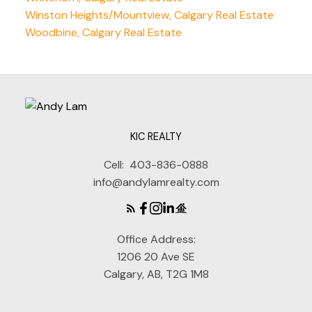
Winston Heights/Mountview, Calgary Real Estate
Woodbine, Calgary Real Estate
KIC REALTY
Cell:
403-836-0888
info@andylamrealty.com
Office Address:
1206 20 Ave SE
Calgary, AB, T2G 1M8