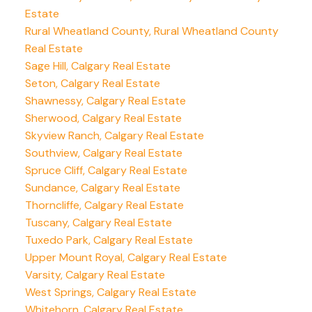
Estate
Rural Wheatland County, Rural Wheatland County
Real Estate
Sage Hill, Calgary Real Estate
Seton, Calgary Real Estate
Shawnessy, Calgary Real Estate
Sherwood, Calgary Real Estate
Skyview Ranch, Calgary Real Estate
Southview, Calgary Real Estate
Spruce Cliff, Calgary Real Estate
Sundance, Calgary Real Estate
Thorncliffe, Calgary Real Estate
Tuscany, Calgary Real Estate
Tuxedo Park, Calgary Real Estate
Upper Mount Royal, Calgary Real Estate
Varsity, Calgary Real Estate
West Springs, Calgary Real Estate
Whitehorn, Calgary Real Estate