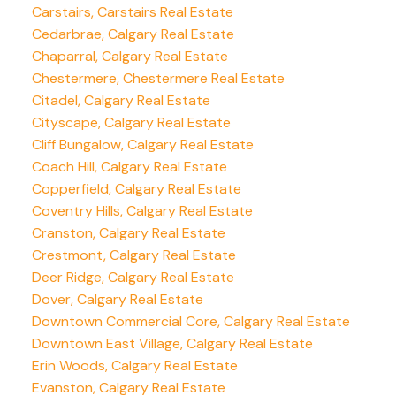
Carstairs, Carstairs Real Estate
Cedarbrae, Calgary Real Estate
Chaparral, Calgary Real Estate
Chestermere, Chestermere Real Estate
Citadel, Calgary Real Estate
Cityscape, Calgary Real Estate
Cliff Bungalow, Calgary Real Estate
Coach Hill, Calgary Real Estate
Copperfield, Calgary Real Estate
Coventry Hills, Calgary Real Estate
Cranston, Calgary Real Estate
Crestmont, Calgary Real Estate
Deer Ridge, Calgary Real Estate
Dover, Calgary Real Estate
Downtown Commercial Core, Calgary Real Estate
Downtown East Village, Calgary Real Estate
Erin Woods, Calgary Real Estate
Evanston, Calgary Real Estate