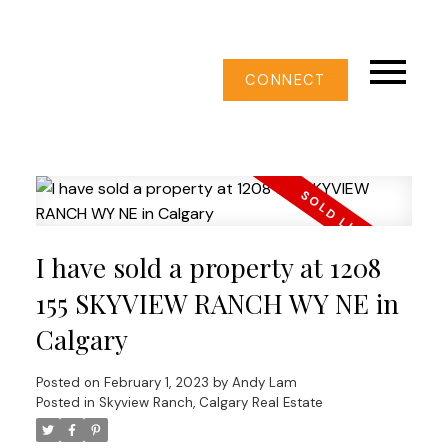
CONNECT
I have sold a property at 1208
155 SKYVIEW RANCH WY NE in
Calgary
Posted on
February 1, 2023
by
Andy Lam
Posted in
Skyview Ranch, Calgary Real Estate