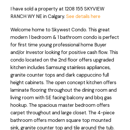
I have sold a property at 1208 155 SKYVIEW
RANCH WY NE in Calgary.
See details here
Welcome home to Skywest Condo. This great
modern 1 bedroom & 1 bathroom condo is perfect
for first time young professional home Buyer
and/or Investor looking for positive cash flow. This
condo located on the 2nd floor offers upgraded
kitchen includes Samsung stainless appliances,
granite counter tops and dark cappuccino full
height cabinets. The open concept kitchen offers
laminate flooring throughout the dining room and
living room with SE facing balcony and bbq gas
hookup. The spacious master bedroom offers
carpet throughout and large closet. The 4-piece
bathroom offers modern square top mounted
sink, granite counter top and tile around the tub.