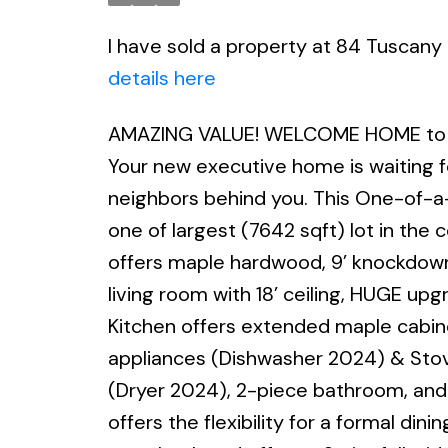
I have sold a property at 84 Tuscan
details here
AMAZING VALUE! WELCOME HOME to o
Your new executive home is waiting fo
neighbors behind you. This One-of-a-
one of largest (7642 sqft) lot in the
offers maple hardwood, 9’ knockdown 
living room with 18’ ceiling, HUGE upg
Kitchen offers extended maple cabine
appliances (Dishwasher 2024) & Stov
(Dryer 2024), 2-piece bathroom, and 
offers the flexibility for a formal d