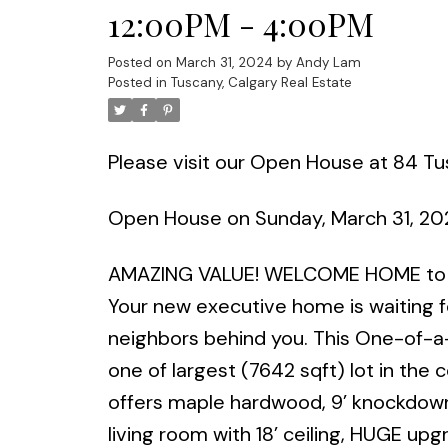
12:00PM - 4:00PM
Posted on
March 31, 2024
by
Andy Lam
Posted in
Tuscany, Calgary Real Estate
Please visit our Open House at 84 
Open House on Sunday, March 31, 2
AMAZING VALUE! WELCOME HOME to o
Your new executive home is waiting fo
neighbors behind you. This One-of-a-
one of largest (7642 sqft) lot in the
offers maple hardwood, 9’ knockdown 
living room with 18’ ceiling, HUGE upg