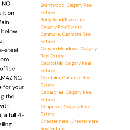
h NO
Brentwood, Calgary Real
ilt on
Estate
Bridgeland/Riverside,
Main
Calgary Real Estate
n below
Canmore, Canmore Real
e.
Estate
Canyon Meadows, Calgary
s-steel
Real Estate
room
Capitol Hill, Calgary Real
office
Estate
n AMAZING
Carstairs, Carstairs Real
Estate
e for your
Cedarbrae, Calgary Real
ng the
Estate
with
Chaparral, Calgary Real
Estate
 a full 4-
Chestermere, Chestermere
ling.
Real Estate