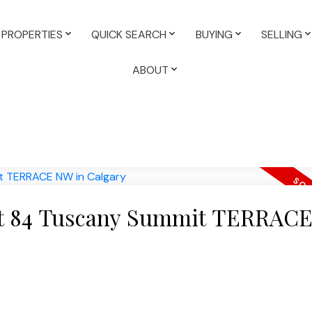
PROPERTIES
QUICK SEARCH
BUYING
SELLING
ABOUT
y at 84 Tuscany Summit TERRAC