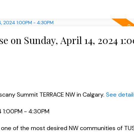
 on Sunday, April 14, 2024 1:
Tuscany Summit TERRACE NW in Calgary.
See detail
4 1:00PM - 4:30PM
ne of the most desired NW communities of TU