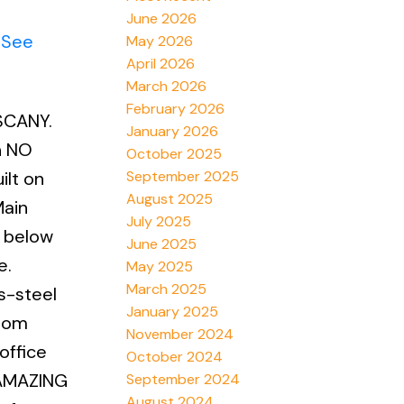
June 2026
.
See
May 2026
April 2026
March 2026
February 2026
SCANY.
January 2026
h NO
October 2025
September 2025
ilt on
August 2025
Main
July 2025
n below
June 2025
e.
May 2025
March 2025
s-steel
January 2025
room
November 2024
office
October 2024
n AMAZING
September 2024
August 2024