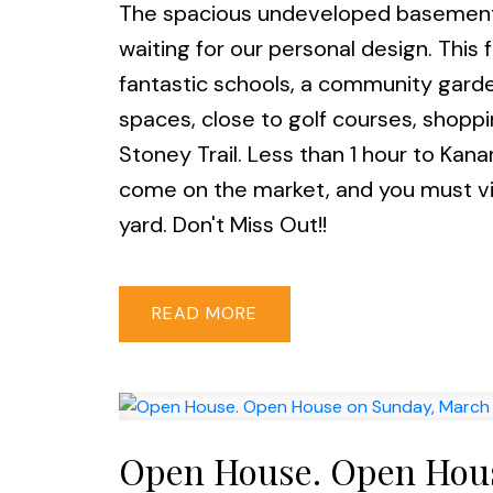
The spacious undeveloped basement of
waiting for our personal design. This
fantastic schools, a community gard
spaces, close to golf courses, shoppi
Stoney Trail. Less than 1 hour to Kana
come on the market, and you must vi
yard. Don't Miss Out!!
READ
Open House. Open Hous