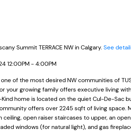
Tuscany Summit TERRACE NW in Calgary.
See detail
024 12:00PM - 4:00PM
ne of the most desired NW communities of TU
r your growing family offers executive living wit
Kind home is located on the quiet Cul-De-Sac bu
 community offers over 2245 sqft of living space. 
ceiling, open raiser staircases to upper, an ope
raded windows (for natural light), and gas fireplac