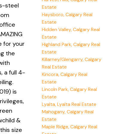
s-steel
Estate
room
Haysboro, Calgary Real
Estate
office
Hidden Valley, Calgary Real
n AMAZING
Estate
e for your
Highland Park, Calgary Real
Estate
ng the
Killarney/Glengarry, Calgary
with
Real Estate
 a full 4-
Kincora, Calgary Real
ling.
Estate
Lincoln Park, Calgary Real
19) is
Estate
ivileges,
Lyalta, Lyalta Real Estate
green
Mahogany, Calgary Real
Estate
wchild &
Maple Ridge, Calgary Real
this size