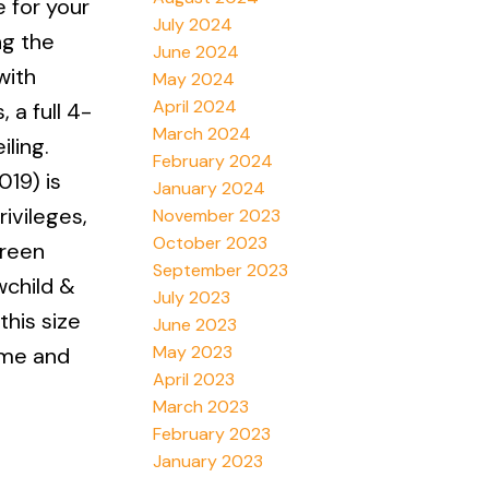
e for your
July 2024
ng the
June 2024
with
May 2024
April 2024
 a full 4-
March 2024
ling.
February 2024
19) is
January 2024
ivileges,
November 2023
October 2023
green
September 2023
wchild &
July 2023
this size
June 2023
May 2023
ome and
April 2023
March 2023
February 2023
January 2023