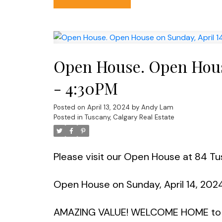
Open House. Open House
- 4:30PM
Posted on
April 13, 2024
by
Andy Lam
Posted in
Tuscany, Calgary Real Estate
Please visit our Open House at 84 
Open House on Sunday, April 14, 202
AMAZING VALUE! WELCOME HOME to o