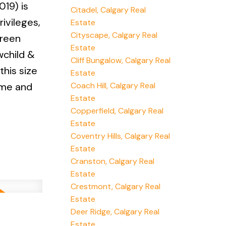
19) is
Citadel, Calgary Real
ivileges,
Estate
Cityscape, Calgary Real
green
Estate
wchild &
Cliff Bungalow, Calgary Real
this size
Estate
Coach Hill, Calgary Real
ome and
Estate
Copperfield, Calgary Real
Estate
Coventry Hills, Calgary Real
Estate
Cranston, Calgary Real
Estate
Crestmont, Calgary Real
Estate
Deer Ridge, Calgary Real
Estate