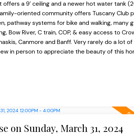
fers a 9’ ceiling and a newer hot water tank (20
 family-oriented community offers Tuscany Club pr
en, pathway systems for bike and walking, many 
ng, Bow River, C train, COP, & easy access to Cro
naskis, Canmore and Banff. Very rarely do a lot of 
ew in person to appreciate the beauty of this h
e on Sunday, March 31, 2024