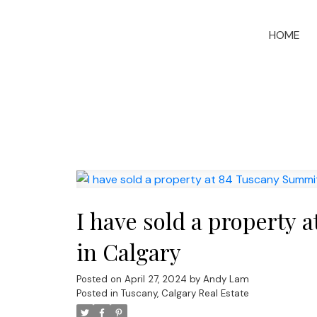
HOME
I have sold a propert
in Calgary
Posted on
April 27, 2024
by
Andy Lam
Posted in
Tuscany, Calgary Real Estate