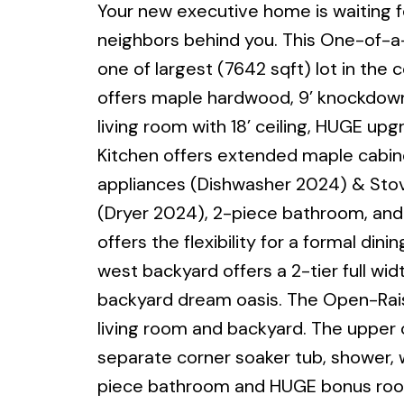
Your new executive home is waiting fo
neighbors behind you. This One-of-a-
one of largest (7642 sqft) lot in the
offers maple hardwood, 9’ knockdown 
living room with 18’ ceiling, HUGE upg
Kitchen offers extended maple cabine
appliances (Dishwasher 2024) & Stov
(Dryer 2024), 2-piece bathroom, and 
offers the flexibility for a formal d
west backyard offers a 2-tier full wid
backyard dream oasis. The Open-Raise
living room and backyard. The upper 
separate corner soaker tub, shower, wa
piece bathroom and HUGE bonus room