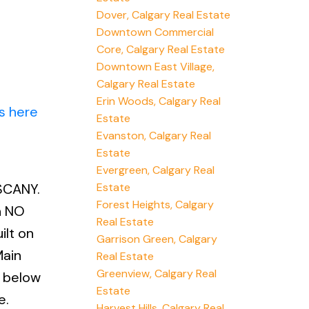
Dover, Calgary Real Estate
Downtown Commercial
Core, Calgary Real Estate
Downtown East Village,
Calgary Real Estate
Erin Woods, Calgary Real
s here
Estate
Evanston, Calgary Real
Estate
Evergreen, Calgary Real
Estate
SCANY.
Forest Heights, Calgary
h NO
Real Estate
ilt on
Garrison Green, Calgary
Main
Real Estate
Greenview, Calgary Real
n below
Estate
e.
Harvest Hills, Calgary Real