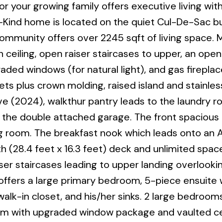
r your growing family offers executive living wit
Kind home is located on the quiet Cul-De-Sac bu
 community offers over 2245 sqft of living space. 
ceiling, open raiser staircases to upper, an ope
raded windows (for natural light), and gas fireplac
ts plus crown molding, raised island and stainles
e (2024), walkthur pantry leads to the laundry 
the double attached garage. The front spacious 
ining room. The breakfast nook which leads onto a
th (28.4 feet x 16.3 feet) deck and unlimited spac
r staircases leading to upper landing overlooki
offers a large primary bedroom, 5-piece ensuite 
lk-in closet, and his/her sinks. 2 large bedrooms,
 with upgraded window package and vaulted cei