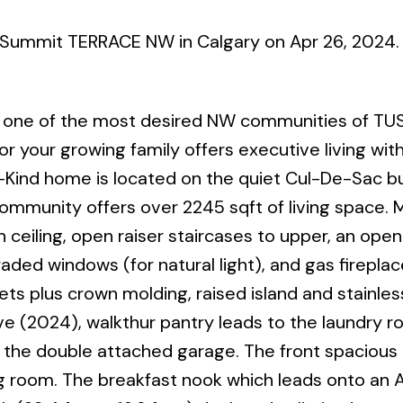
y Summit TERRACE NW in Calgary on Apr 26, 2024
ne of the most desired NW communities of TU
r your growing family offers executive living wit
Kind home is located on the quiet Cul-De-Sac bu
 community offers over 2245 sqft of living space. 
ceiling, open raiser staircases to upper, an ope
raded windows (for natural light), and gas fireplac
ts plus crown molding, raised island and stainles
e (2024), walkthur pantry leads to the laundry 
the double attached garage. The front spacious 
ining room. The breakfast nook which leads onto a