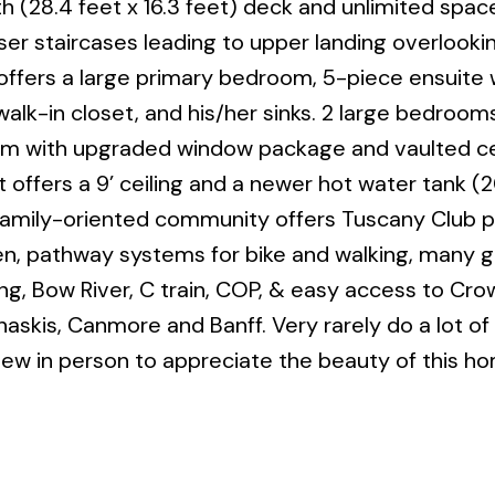
th (28.4 feet x 16.3 feet) deck and unlimited spac
r staircases leading to upper landing overlooki
offers a large primary bedroom, 5-piece ensuite 
lk-in closet, and his/her sinks. 2 large bedrooms,
 with upgraded window package and vaulted cei
fers a 9’ ceiling and a newer hot water tank (20
 family-oriented community offers Tuscany Club pr
en, pathway systems for bike and walking, many 
ng, Bow River, C train, COP, & easy access to Cro
naskis, Canmore and Banff. Very rarely do a lot of 
ew in person to appreciate the beauty of this h