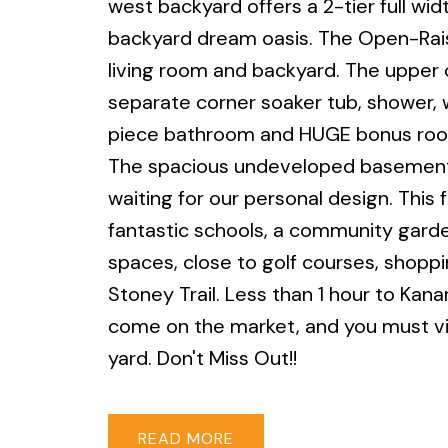
west backyard offers a 2-tier full wid
backyard dream oasis. The Open-Raise
living room and backyard. The upper 
separate corner soaker tub, shower, wa
piece bathroom and HUGE bonus room
The spacious undeveloped basement of
waiting for our personal design. This
fantastic schools, a community gard
spaces, close to golf courses, shoppi
Stoney Trail. Less than 1 hour to Kana
come on the market, and you must vi
yard. Don't Miss Out!!
READ