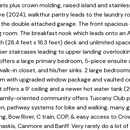
ts plus crown molding, raised island and stainles
e (2024), walkthur pantry leads to the laundry 
the double attached garage. The front spacious 
ining room. The breakfast nook which leads onto a
th (28.4 feet x 16.3 feet) deck and unlimited spac
r staircases leading to upper landing overlooki
offers a large primary bedroom, 5-piece ensuite 
lk-in closet, and his/her sinks. 2 large bedrooms,
 with upgraded window package and vaulted cei
fers a 9’ ceiling and a newer hot water tank (20
 family-oriented community offers Tuscany Club pr
en, pathway systems for bike and walking, many 
ng, Bow River, C train, COP, & easy access to Cro
naskis, Canmore and Banff. Very rarely do a lot of 