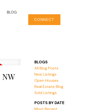
BLOG
CONNECT
BLOGS
All Blog Posts
E NW
New Listings
Open Houses
Real Estate Blog
Sold Listings
POSTS BY DATE
Most Recent