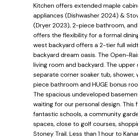
Kitchen offers extended maple cabine
appliances (Dishwasher 2024) & Stov
(Dryer 2023), 2-piece bathroom, and 
offers the flexibility for a formal d
west backyard offers a 2-tier full wid
backyard dream oasis. The Open-Raise
living room and backyard. The upper 
separate corner soaker tub, shower, wa
piece bathroom and HUGE bonus room
The spacious undeveloped basement of
waiting for our personal design. This
fantastic schools, a community gard
spaces, close to golf courses, shoppi
Stoney Trail. Less than 1 hour to Kana