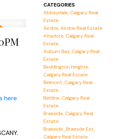
CATEGORIES
Abbeydale, Calgary Real
Estate
Airdrie, Airdrie Real Estate
Altadore, Calgary Real
00PM
Estate
Auburn Bay, Calgary Real
Estate
Beddington Heights,
Calgary Real Estate
Belmont, Calgary Real
Estate
s here
Beltline, Calgary Real
Estate
Braeside, Calgary Real
Estate
Braeside_Braesde Est,
SCANY.
Calgary Real Estate