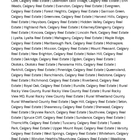
Core, Calgary Real Estate
|
Downtown East Village, Calgary Real Estate
|
Erin
Woods, Calgary Real Estate
|
Evanston, Calgary Real Estate
|
Evergreen,
Calgary Real Estate
|
Forest Heights, Calgary Real Estate
|
Garrison Green,
Calgary Real Estate
|
Greenview, Calgary Real Estate
|
Harvest Hills, Calgary
Real Estate
|
Haysboro, Calgary Real Estate
|
Hidden Valley, Calgary Real
Estate
|
Highland Park, Calgary Real Estate
|
Killarney/Glengarry, Calgary
Real Estate
|
Kincora, Calgary Real Estate
|
Lincoln Park, Calgary Real Estate
|
Lyalta, Lyalta Real Estate
|
Mahogany, Calgary Real Estate
|
Maple Ridge,
Calgary Real Estate
|
Marlborough Park, Calgary Real Estate
|
Midnapore,
Calgary Real Estate
|
Mission, Calgary Real Estate
|
Mount Pleasant, Calgary
Real Estate
|
New Brighton, Calgary Real Estate
|
Nolan Hill, Calgary Real
Estate
|
Oakridge, Calgary Real Estate
|
Ogden, Calgary Real Estate
|
Okotoks, Okotoks Real Estate
|
Panorama Hills, Calgary Real Estate
|
Parkhill, Calgary Real Estate
|
Pineridge, Calgary Real Estate
|
Queensland,
Calgary Real Estate
|
Ranchlands, Calgary Real Estate
|
Redstone, Calgary
Real Estate
|
Richmond, Calgary Real Estate
|
Riverbend, Calgary Real
Estate
|
Royal Oak, Calgary Real Estate
|
Rundle, Calgary Real Estate
|
Rural
Rocky View County, Rural Rocky View County Real Estate
|
Rural Rocky
View MD, Rural Rocky View County Real Estate
|
Rural Wheatland County,
Rural Wheatland County Real Estate
|
Sage Hill, Calgary Real Estate
|
Seton,
Calgary Real Estate
|
Shawnessy, Calgary Real Estate
|
Sherwood, Calgary
Real Estate
|
Skyview Ranch, Calgary Real Estate
|
Southview, Calgary Real
Estate
|
Spruce Cliff, Calgary Real Estate
|
Sundance, Calgary Real Estate
|
Thorncliffe, Calgary Real Estate
|
Tuscany, Calgary Real Estate
|
Tuxedo
Park, Calgary Real Estate
|
Upper Mount Royal, Calgary Real Estate
|
Varsity,
Calgary Real Estate
|
West Springs, Calgary Real Estate
|
Whitehorn, Calgary
Real Estate
|
Winston Heights/Mountview, Calgary Real Estate
|
Woodbine,