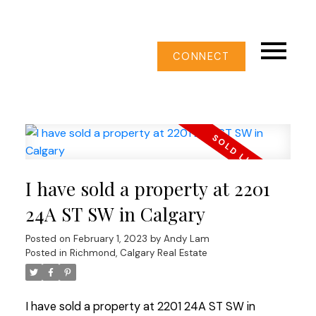
CONNECT
I have sold a property at 2201
24A ST SW in Calgary
Posted on
February 1, 2023
by
Andy Lam
Posted in
Richmond, Calgary Real Estate
I have sold a property at 2201 24A ST SW in