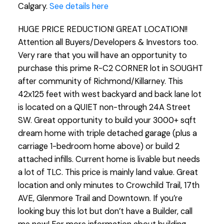
Calgary.
See details here
HUGE PRICE REDUCTION! GREAT LOCATION!!
Attention all Buyers/Developers & Investors too.
Very rare that you will have an opportunity to
purchase this prime R-C2 CORNER lot in SOUGHT
after community of Richmond/Killarney. This
42x125 feet with west backyard and back lane lot
is located on a QUIET non-through 24A Street
SW. Great opportunity to build your 3000+ sqft
dream home with triple detached garage (plus a
carriage 1-bedroom home above) or build 2
attached infills. Current home is livable but needs
a lot of TLC. This price is mainly land value. Great
location and only minutes to Crowchild Trail, 17th
AVE, Glenmore Trail and Downtown. If you’re
looking buy this lot but don’t have a Builder, call