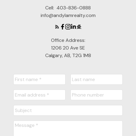
Cell:
403-836-0888
info@andylamrealty.com
Office Address:
1206 20 Ave SE
Calgary, AB, T2G 1M8