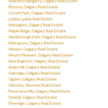
Killarney/Glengarry, Calgary Real Estate
Kincora, Calgary Real Estate
Lincoln Park, Calgary Real Estate
Lyalta, Lyalta Real Estate
Mahogany, Calgary Real Estate
Maple Ridge, Calgary Real Estate
Marlborough Park, Calgary Real Estate
Midnapore, Calgary Real Estate
Mission, Calgary Real Estate
Mount Pleasant, Calgary Real Estate
New Brighton, Calgary Real Estate
Nolan Hill, Calgary Real Estate
Oakridge, Calgary Real Estate
Ogden, Calgary Real Estate
Okotoks, Okotoks Real Estate
Panorama Hills, Calgary Real Estate
Parkhill, Calgary Real Estate
Pineridge, Calgary Real Estate