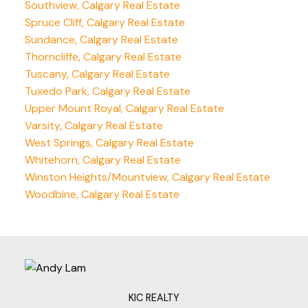
Southview, Calgary Real Estate
Spruce Cliff, Calgary Real Estate
Sundance, Calgary Real Estate
Thorncliffe, Calgary Real Estate
Tuscany, Calgary Real Estate
Tuxedo Park, Calgary Real Estate
Upper Mount Royal, Calgary Real Estate
Varsity, Calgary Real Estate
West Springs, Calgary Real Estate
Whitehorn, Calgary Real Estate
Winston Heights/Mountview, Calgary Real Estate
Woodbine, Calgary Real Estate
KIC REALTY