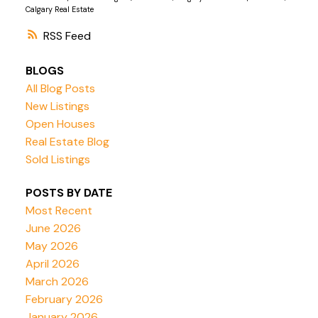
Calgary Real Estate
RSS
BLOGS
All Blog Posts
New Listings
Open Houses
Real Estate Blog
Sold Listings
POSTS BY DATE
Most Recent
June 2026
May 2026
April 2026
March 2026
February 2026
January 2026