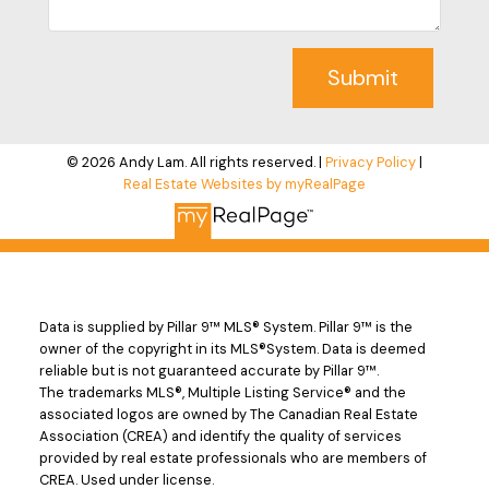
Submit
© 2026 Andy Lam. All rights reserved. |
Privacy Policy
|
Real Estate Websites by myRealPage
Data is supplied by Pillar 9™ MLS® System. Pillar 9™ is the
owner of the copyright in its MLS®System. Data is deemed
reliable but is not guaranteed accurate by Pillar 9™.
The trademarks MLS®, Multiple Listing Service® and the
associated logos are owned by The Canadian Real Estate
Association (CREA) and identify the quality of services
provided by real estate professionals who are members of
CREA. Used under license.