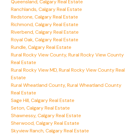
Queensland, Calgary Real Estate
Ranchlands, Calgary Real Estate
Redstone, Calgary Real Estate
Richmond, Calgary Real Estate
Riverbend, Calgary Real Estate
Royal Oak, Calgary Real Estate
Rundle, Calgary Real Estate
Rural Rocky View County, Rural Rocky View County
Real Estate
Rural Rocky View MD, Rural Rocky View County Real
Estate
Rural Wheatland County, Rural Wheatland County
Real Estate
Sage Hill, Calgary Real Estate
Seton, Calgary Real Estate
Shawnessy, Calgary Real Estate
Sherwood, Calgary Real Estate
Skyview Ranch, Calgary Real Estate