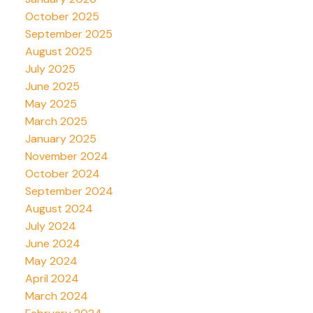
October 2025
September 2025
August 2025
July 2025
June 2025
May 2025
March 2025
January 2025
November 2024
October 2024
September 2024
August 2024
July 2024
June 2024
May 2024
April 2024
March 2024