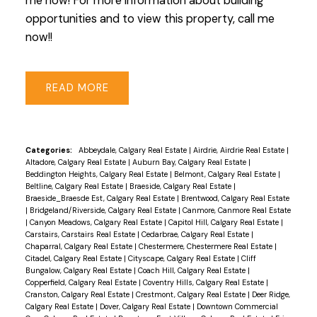
me now! For more information about building
opportunities and to view this property, call me
now!!
READ
Categories:
Abbeydale, Calgary Real Estate
|
Airdrie, Airdrie Real Estate
|
Altadore, Calgary Real Estate
|
Auburn Bay, Calgary Real Estate
|
Beddington Heights, Calgary Real Estate
|
Belmont, Calgary Real Estate
|
Beltline, Calgary Real Estate
|
Braeside, Calgary Real Estate
|
Braeside_Braesde Est, Calgary Real Estate
|
Brentwood, Calgary Real Estate
|
Bridgeland/Riverside, Calgary Real Estate
|
Canmore, Canmore Real Estate
|
Canyon Meadows, Calgary Real Estate
|
Capitol Hill, Calgary Real Estate
|
Carstairs, Carstairs Real Estate
|
Cedarbrae, Calgary Real Estate
|
Chaparral, Calgary Real Estate
|
Chestermere, Chestermere Real Estate
|
Citadel, Calgary Real Estate
|
Cityscape, Calgary Real Estate
|
Cliff
Bungalow, Calgary Real Estate
|
Coach Hill, Calgary Real Estate
|
Copperfield, Calgary Real Estate
|
Coventry Hills, Calgary Real Estate
|
Cranston, Calgary Real Estate
|
Crestmont, Calgary Real Estate
|
Deer Ridge,
Calgary Real Estate
|
Dover, Calgary Real Estate
|
Downtown Commercial