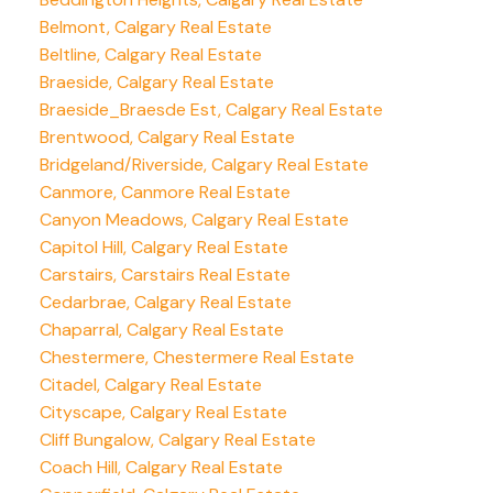
Belmont, Calgary Real Estate
Beltline, Calgary Real Estate
Braeside, Calgary Real Estate
Braeside_Braesde Est, Calgary Real Estate
Brentwood, Calgary Real Estate
Bridgeland/Riverside, Calgary Real Estate
Canmore, Canmore Real Estate
Canyon Meadows, Calgary Real Estate
Capitol Hill, Calgary Real Estate
Carstairs, Carstairs Real Estate
Cedarbrae, Calgary Real Estate
Chaparral, Calgary Real Estate
Chestermere, Chestermere Real Estate
Citadel, Calgary Real Estate
Cityscape, Calgary Real Estate
Cliff Bungalow, Calgary Real Estate
Coach Hill, Calgary Real Estate