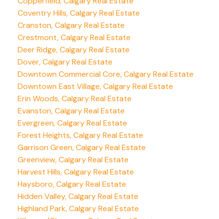
Copperfield, Calgary Real Estate
Coventry Hills, Calgary Real Estate
Cranston, Calgary Real Estate
Crestmont, Calgary Real Estate
Deer Ridge, Calgary Real Estate
Dover, Calgary Real Estate
Downtown Commercial Core, Calgary Real Estate
Downtown East Village, Calgary Real Estate
Erin Woods, Calgary Real Estate
Evanston, Calgary Real Estate
Evergreen, Calgary Real Estate
Forest Heights, Calgary Real Estate
Garrison Green, Calgary Real Estate
Greenview, Calgary Real Estate
Harvest Hills, Calgary Real Estate
Haysboro, Calgary Real Estate
Hidden Valley, Calgary Real Estate
Highland Park, Calgary Real Estate