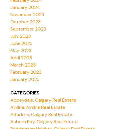
February 2024
January 2024
November 2023
October 2023
September 2023
July 2023
June 2023
May 2023
April 2023
March 2023
February 2023
January 2023
CATEGORIES
Abbeydale, Calgary Real Estate
Airdrie, Airdrie Real Estate
Altadore, Calgary Real Estate
Auburn Bay, Calgary Real Estate
Beddington Heights, Calgary Real Estate