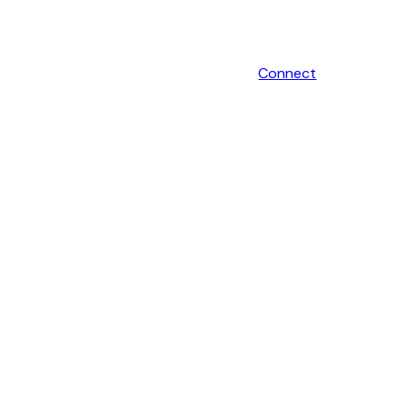
Connect