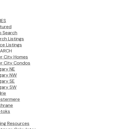
IES
tured
 Search
rch Listings
ice Listings
EARCH
er City Homes
er City Condos
gary NE
gary NW
gary SE
gary SW
drie
stermere
chrane
toks
ing Resources