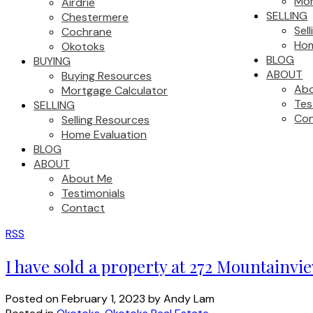
Mor
Airdrie
SELLING
Chestermere
Sel
Cochrane
Hom
Okotoks
BLOG
BUYING
ABOUT
Buying Resources
Ab
Mortgage Calculator
Tes
SELLING
Con
Selling Resources
Home Evaluation
BLOG
ABOUT
About Me
Testimonials
Contact
RSS
I have sold a property at 272 Mountainv
Posted on
February 1, 2023
by
Andy Lam