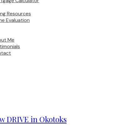
tgage Calculator
ling Resources
e Evaluation
out Me
timonials
tact
iew DRIVE in Okotoks