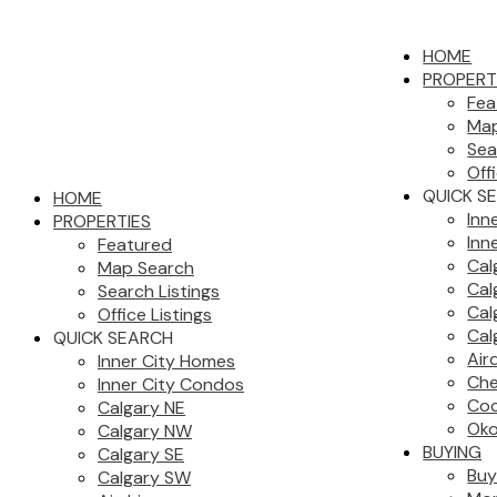
HOME
PROPERT
Fea
Map
Sea
Off
QUICK S
HOME
Inn
PROPERTIES
Inn
Featured
Cal
Map Search
Cal
Search Listings
Cal
Office Listings
Cal
QUICK SEARCH
Air
Inner City Homes
Che
Inner City Condos
Co
Calgary NE
Oko
Calgary NW
BUYING
Calgary SE
Buy
Calgary SW