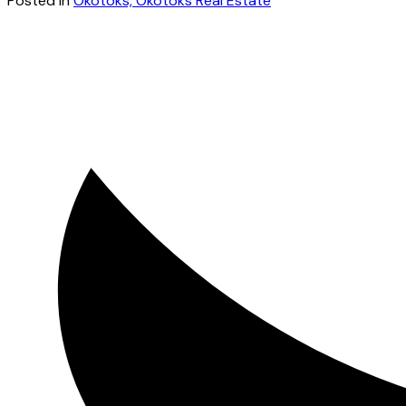
Posted in
Okotoks, Okotoks Real Estate