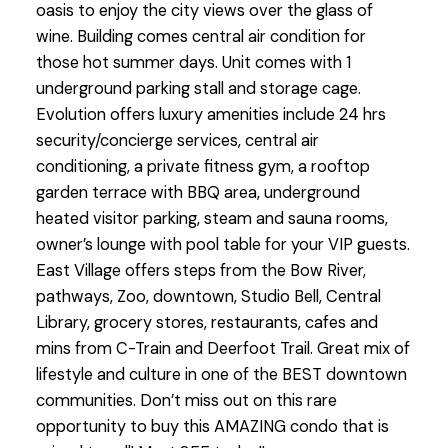
oasis to enjoy the city views over the glass of
wine. Building comes central air condition for
those hot summer days. Unit comes with 1
underground parking stall and storage cage.
Evolution offers luxury amenities include 24 hrs
security/concierge services, central air
conditioning, a private fitness gym, a rooftop
garden terrace with BBQ area, underground
heated visitor parking, steam and sauna rooms,
owner’s lounge with pool table for your VIP guests.
East Village offers steps from the Bow River,
pathways, Zoo, downtown, Studio Bell, Central
Library, grocery stores, restaurants, cafes and
mins from C-Train and Deerfoot Trail. Great mix of
lifestyle and culture in one of the BEST downtown
communities. Don’t miss out on this rare
opportunity to buy this AMAZING condo that is