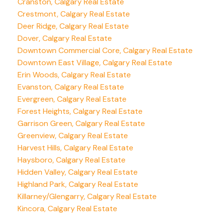
Cranston, Calgary Real Estate
Crestmont, Calgary Real Estate
Deer Ridge, Calgary Real Estate
Dover, Calgary Real Estate
Downtown Commercial Core, Calgary Real Estate
Downtown East Village, Calgary Real Estate
Erin Woods, Calgary Real Estate
Evanston, Calgary Real Estate
Evergreen, Calgary Real Estate
Forest Heights, Calgary Real Estate
Garrison Green, Calgary Real Estate
Greenview, Calgary Real Estate
Harvest Hills, Calgary Real Estate
Haysboro, Calgary Real Estate
Hidden Valley, Calgary Real Estate
Highland Park, Calgary Real Estate
Killarney/Glengarry, Calgary Real Estate
Kincora, Calgary Real Estate