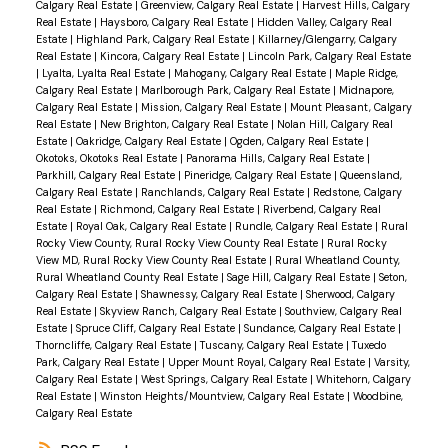
Calgary Real Estate
|
Greenview, Calgary Real Estate
|
Harvest Hills, Calgary
Real Estate
|
Haysboro, Calgary Real Estate
|
Hidden Valley, Calgary Real
Estate
|
Highland Park, Calgary Real Estate
|
Killarney/Glengarry, Calgary
Real Estate
|
Kincora, Calgary Real Estate
|
Lincoln Park, Calgary Real Estate
|
Lyalta, Lyalta Real Estate
|
Mahogany, Calgary Real Estate
|
Maple Ridge,
Calgary Real Estate
|
Marlborough Park, Calgary Real Estate
|
Midnapore,
Calgary Real Estate
|
Mission, Calgary Real Estate
|
Mount Pleasant, Calgary
Real Estate
|
New Brighton, Calgary Real Estate
|
Nolan Hill, Calgary Real
Estate
|
Oakridge, Calgary Real Estate
|
Ogden, Calgary Real Estate
|
Okotoks, Okotoks Real Estate
|
Panorama Hills, Calgary Real Estate
|
Parkhill, Calgary Real Estate
|
Pineridge, Calgary Real Estate
|
Queensland,
Calgary Real Estate
|
Ranchlands, Calgary Real Estate
|
Redstone, Calgary
Real Estate
|
Richmond, Calgary Real Estate
|
Riverbend, Calgary Real
Estate
|
Royal Oak, Calgary Real Estate
|
Rundle, Calgary Real Estate
|
Rural
Rocky View County, Rural Rocky View County Real Estate
|
Rural Rocky
View MD, Rural Rocky View County Real Estate
|
Rural Wheatland County,
Rural Wheatland County Real Estate
|
Sage Hill, Calgary Real Estate
|
Seton,
Calgary Real Estate
|
Shawnessy, Calgary Real Estate
|
Sherwood, Calgary
Real Estate
|
Skyview Ranch, Calgary Real Estate
|
Southview, Calgary Real
Estate
|
Spruce Cliff, Calgary Real Estate
|
Sundance, Calgary Real Estate
|
Thorncliffe, Calgary Real Estate
|
Tuscany, Calgary Real Estate
|
Tuxedo
Park, Calgary Real Estate
|
Upper Mount Royal, Calgary Real Estate
|
Varsity,
Calgary Real Estate
|
West Springs, Calgary Real Estate
|
Whitehorn, Calgary
Real Estate
|
Winston Heights/Mountview, Calgary Real Estate
|
Woodbine,
Calgary Real Estate