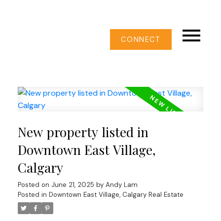
CONNECT
New property listed in
Downtown East Village,
Calgary
Posted on
June 21, 2025
by
Andy Lam
Posted in
Downtown East Village, Calgary Real Estate