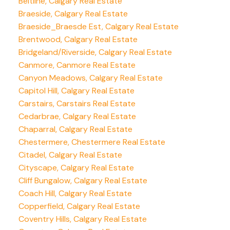
Beltline, Calgary Real Estate
Braeside, Calgary Real Estate
Braeside_Braesde Est, Calgary Real Estate
Brentwood, Calgary Real Estate
Bridgeland/Riverside, Calgary Real Estate
Canmore, Canmore Real Estate
Canyon Meadows, Calgary Real Estate
Capitol Hill, Calgary Real Estate
Carstairs, Carstairs Real Estate
Cedarbrae, Calgary Real Estate
Chaparral, Calgary Real Estate
Chestermere, Chestermere Real Estate
Citadel, Calgary Real Estate
Cityscape, Calgary Real Estate
Cliff Bungalow, Calgary Real Estate
Coach Hill, Calgary Real Estate
Copperfield, Calgary Real Estate
Coventry Hills, Calgary Real Estate