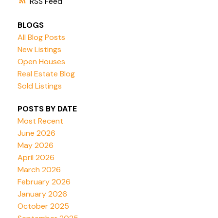
RSS
BLOGS
All Blog Posts
New Listings
Open Houses
Real Estate Blog
Sold Listings
POSTS BY DATE
Most Recent
June 2026
May 2026
April 2026
March 2026
February 2026
January 2026
October 2025