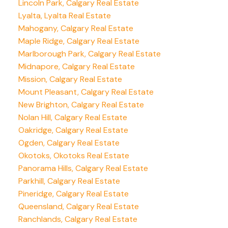
Lincoln Park, Calgary Real Estate
Lyalta, Lyalta Real Estate
Mahogany, Calgary Real Estate
Maple Ridge, Calgary Real Estate
Marlborough Park, Calgary Real Estate
Midnapore, Calgary Real Estate
Mission, Calgary Real Estate
Mount Pleasant, Calgary Real Estate
New Brighton, Calgary Real Estate
Nolan Hill, Calgary Real Estate
Oakridge, Calgary Real Estate
Ogden, Calgary Real Estate
Okotoks, Okotoks Real Estate
Panorama Hills, Calgary Real Estate
Parkhill, Calgary Real Estate
Pineridge, Calgary Real Estate
Queensland, Calgary Real Estate
Ranchlands, Calgary Real Estate