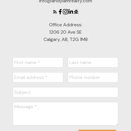
info@andylamrealty.com
Office Address:
1206 20 Ave SE
Calgary, AB, T2G 1M8