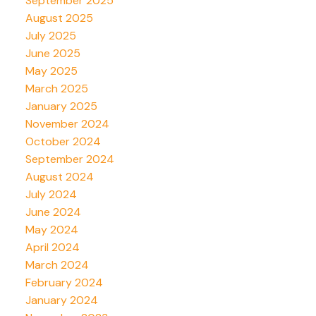
September 2025
August 2025
July 2025
June 2025
May 2025
March 2025
January 2025
November 2024
October 2024
September 2024
August 2024
July 2024
June 2024
May 2024
April 2024
March 2024
February 2024
January 2024