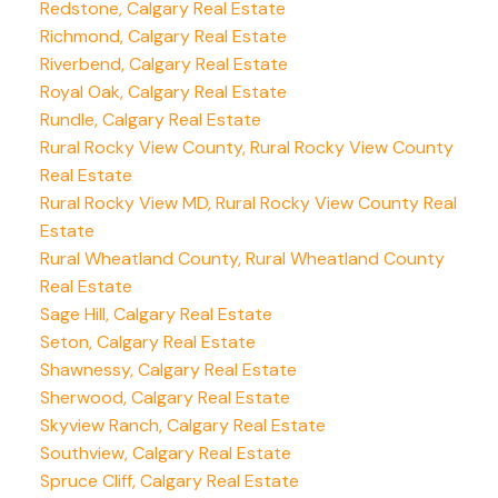
Redstone, Calgary Real Estate
Richmond, Calgary Real Estate
Riverbend, Calgary Real Estate
Royal Oak, Calgary Real Estate
Rundle, Calgary Real Estate
Rural Rocky View County, Rural Rocky View County
Real Estate
Rural Rocky View MD, Rural Rocky View County Real
Estate
Rural Wheatland County, Rural Wheatland County
Real Estate
Sage Hill, Calgary Real Estate
Seton, Calgary Real Estate
Shawnessy, Calgary Real Estate
Sherwood, Calgary Real Estate
Skyview Ranch, Calgary Real Estate
Southview, Calgary Real Estate
Spruce Cliff, Calgary Real Estate