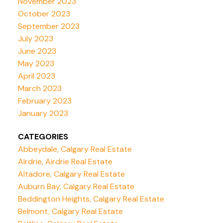
November 2023
October 2023
September 2023
July 2023
June 2023
May 2023
April 2023
March 2023
February 2023
January 2023
CATEGORIES
Abbeydale, Calgary Real Estate
Airdrie, Airdrie Real Estate
Altadore, Calgary Real Estate
Auburn Bay, Calgary Real Estate
Beddington Heights, Calgary Real Estate
Belmont, Calgary Real Estate