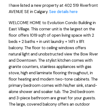
I have listed a new property at 402 519 Riverfront
AVENUE SE in Calgary.
See details here
WELCOME HOME to Evolution Condo Building in
East Village. This corner unit is the largest on the
floor offers 1019 sqft of open living space with 2
beds + 2 baths + in unit laundry + 14ft x 8ft
balcony. The floor to ceiling windows offers
natural light and unobstructed view the Bow River
and Downtown. The stylist kitchen comes with
granite counters, stainless appliances with gas
stove, high end laminate flooring throughout, in
floor heating and modern two-tone cabinets. The
primary bedroom comes with his/her sink, stand-
alone shower and soaker tub. The 2nd bedroom
and 3-piece bathroom are great for your guests.
The large, covered balcony offers an outdoor