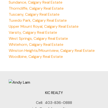
Sundance, Calgary Real Estate
Thorncliffe, Calgary Real Estate
Tuscany, Calgary Real Estate
Tuxedo Park, Calgary Real Estate
Upper Mount Royal, Calgary Real Estate
Varsity, Calgary Real Estate
West Springs, Calgary Real Estate
Whitehorn, Calgary Real Estate
Winston Heights/Mountview, Calgary Real Estate
Woodbine, Calgary Real Estate
KIC REALTY
Cell:
403-836-0888