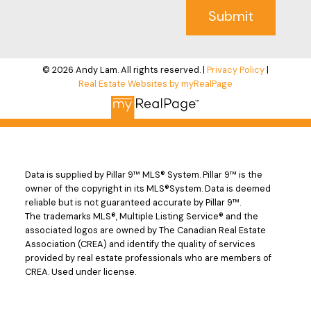
Submit
© 2026 Andy Lam. All rights reserved. |
Privacy Policy
|
Real Estate Websites by myRealPage
Data is supplied by Pillar 9™ MLS® System. Pillar 9™ is the
owner of the copyright in its MLS®System. Data is deemed
reliable but is not guaranteed accurate by Pillar 9™.
The trademarks MLS®, Multiple Listing Service® and the
associated logos are owned by The Canadian Real Estate
Association (CREA) and identify the quality of services
provided by real estate professionals who are members of
CREA. Used under license.