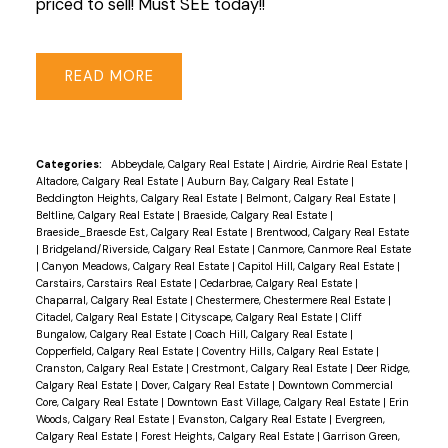
priced to sell! Must SEE today!!
READ
Categories:
Abbeydale, Calgary Real Estate
|
Airdrie, Airdrie Real Estate
|
Altadore, Calgary Real Estate
|
Auburn Bay, Calgary Real Estate
|
Beddington Heights, Calgary Real Estate
|
Belmont, Calgary Real Estate
|
Beltline, Calgary Real Estate
|
Braeside, Calgary Real Estate
|
Braeside_Braesde Est, Calgary Real Estate
|
Brentwood, Calgary Real Estate
|
Bridgeland/Riverside, Calgary Real Estate
|
Canmore, Canmore Real Estate
|
Canyon Meadows, Calgary Real Estate
|
Capitol Hill, Calgary Real Estate
|
Carstairs, Carstairs Real Estate
|
Cedarbrae, Calgary Real Estate
|
Chaparral, Calgary Real Estate
|
Chestermere, Chestermere Real Estate
|
Citadel, Calgary Real Estate
|
Cityscape, Calgary Real Estate
|
Cliff
Bungalow, Calgary Real Estate
|
Coach Hill, Calgary Real Estate
|
Copperfield, Calgary Real Estate
|
Coventry Hills, Calgary Real Estate
|
Cranston, Calgary Real Estate
|
Crestmont, Calgary Real Estate
|
Deer Ridge,
Calgary Real Estate
|
Dover, Calgary Real Estate
|
Downtown Commercial
Core, Calgary Real Estate
|
Downtown East Village, Calgary Real Estate
|
Erin
Woods, Calgary Real Estate
|
Evanston, Calgary Real Estate
|
Evergreen,
Calgary Real Estate
|
Forest Heights, Calgary Real Estate
|
Garrison Green,